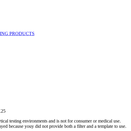
K25
ytical testing environments and is not for consumer or medical use.
yed because youy did not provide both a filter and a template to use.