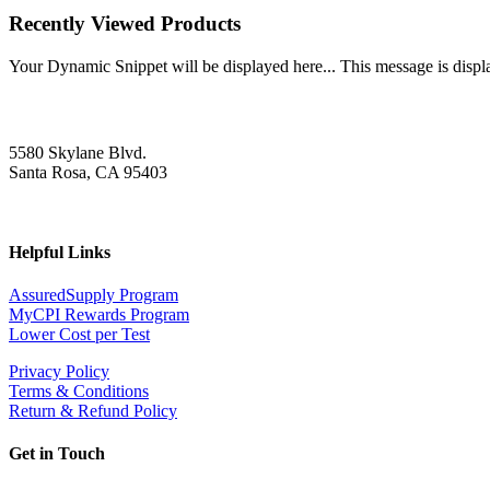
Recently Viewed Products
Your Dynamic Snippet will be displayed here... This message is displa
5580 Skylane Blvd.
Santa Rosa, CA 95403
Helpful Links
AssuredSupply Program
MyCPI Rewards Program
Lower Cost per Test
Privacy Policy
Terms & Conditions
Return & Refund Policy
Get in Touch