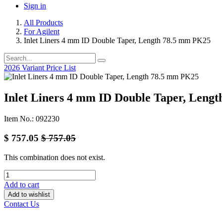
Sign in
All Products
For Agilent
Inlet Liners 4 mm ID Double Taper, Length 78.5 mm PK25
2026 Variant Price List
Inlet Liners 4 mm ID Double Taper, Leng
Item No.: 092230
$
757.05
$
757.05
This combination does not exist.
Add to cart
Add to wishlist
Contact Us