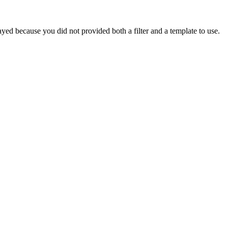
yed because you did not provided both a filter and a template to use.