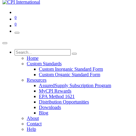
0
0
Home
Custom Standards
Custom Inorganic Standard Form
Custom Organic Standard Form
Resources
AssuredSupply Subscription Program
MyCPI Rewards
EPA Method 1621
Distribution Opportunities
Downloads
Blog
About
Contact
Help