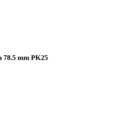
th 78.5 mm PK25