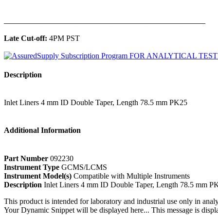
______________________________________________
Late Cut-off:
4PM PST
Description
Inlet Liners 4 mm ID Double Taper, Length 78.5 mm PK25
Additional Information
Part Number
092230
Instrument Type
GCMS/LCMS
Instrument Model(s)
Compatible with Multiple Instruments
Description
Inlet Liners 4 mm ID Double Taper, Length 78.5 mm P
This product is intended for laboratory and industrial use only in anal
Your Dynamic Snippet will be displayed here... This message is displa