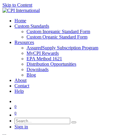
Skip to Content
Home
Custom Standards
Custom Inorganic Standard Form
Custom Organic Standard Form
Resources
AssuredSupply Subscription Program
MyCPI Rewards
EPA Method 1621
Distribution Opportunities
Downloads
Blog
About
Contact
Help
0
0
Sign in