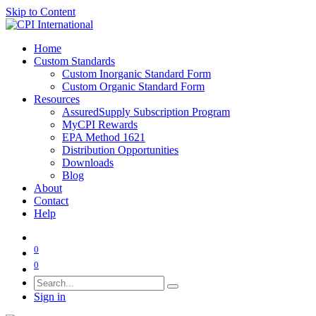
Skip to Content
Home
Custom Standards
Custom Inorganic Standard Form
Custom Organic Standard Form
Resources
AssuredSupply Subscription Program
MyCPI Rewards
EPA Method 1621
Distribution Opportunities
Downloads
Blog
About
Contact
Help
0
0
Sign in