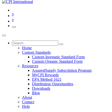
0
0
Home
Custom Standards
Custom Inorganic Standard Form
Custom Organic Standard Form
Resources
AssuredSupply Subscription Program
MyCPI Rewards
EPA Method 1621
Distribution Opportunities
Downloads
Blog
About
Contact
Help