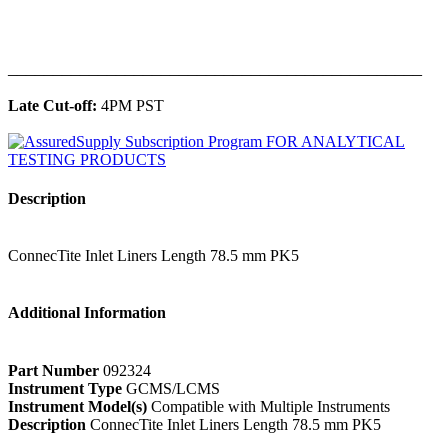
______________________________________________
Late Cut-off:
4PM PST
Description
ConnecTite Inlet Liners Length 78.5 mm PK5
Additional Information
Part Number
092324
Instrument Type
GCMS/LCMS
Instrument Model(s)
Compatible with Multiple Instruments
Description
ConnecTite Inlet Liners Length 78.5 mm PK5