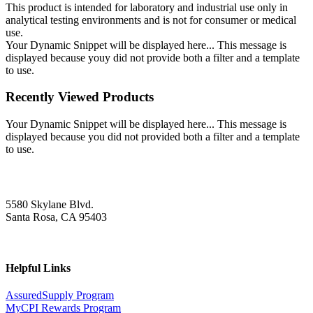
This product is intended for laboratory and industrial use only in
analytical testing environments and is not for consumer or medical
use.
Your Dynamic Snippet will be displayed here... This message is
displayed because youy did not provide both a filter and a template
to use.
Recently Viewed Products
Your Dynamic Snippet will be displayed here... This message is
displayed because you did not provided both a filter and a template
to use.
5580 Skylane Blvd.
Santa Rosa, CA 95403
Helpful Links
AssuredSupply Program
MyCPI Rewards Program