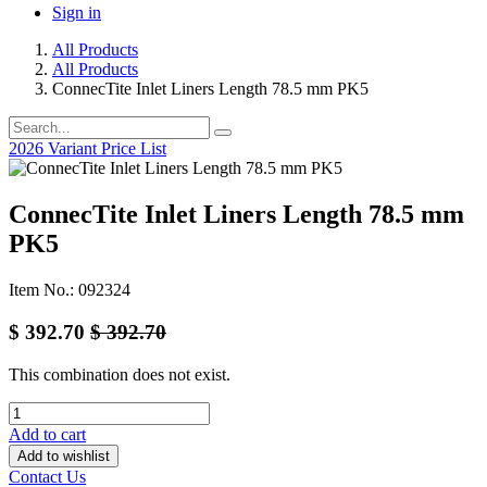
Sign in
All Products
All Products
ConnecTite Inlet Liners Length 78.5 mm PK5
2026 Variant Price List
ConnecTite Inlet Liners Length 78.5 mm
PK5
Item No.: 092324
$
392.70
$
392.70
This combination does not exist.
Add to cart
Add to wishlist
Contact Us