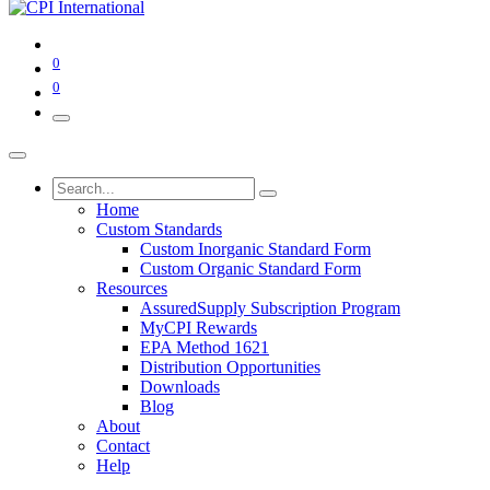
0
0
Home
Custom Standards
Custom Inorganic Standard Form
Custom Organic Standard Form
Resources
AssuredSupply Subscription Program
MyCPI Rewards
EPA Method 1621
Distribution Opportunities
Downloads
Blog
About
Contact
Help