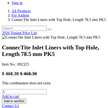
Sign in
All Products
For Agilent
ConnecTite Inlet Liners with Top Hole, Length 78.5 mm PK5
2026 Variant Price List
ConnecTite Inlet Liners with Top Hole,
Length 78.5 mm PK5
Item No.: 092325
$
468.30
$
468.30
This combination does not exist.
Add to cart
Add to wishlist
Contact Us