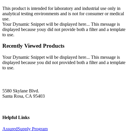
This product is intended for laboratory and industrial use only in
analytical testing environments and is not for consumer or medical
use.
Your Dynamic Snippet will be displayed here... This message is
displayed because youy did not provide both a filter and a template
to use.
Recently Viewed Products
Your Dynamic Snippet will be displayed here... This message is
displayed because you did not provided both a filter and a template
to use.
5580 Skylane Blvd.
Santa Rosa, CA 95403
Helpful Links
AssuredSupply Program