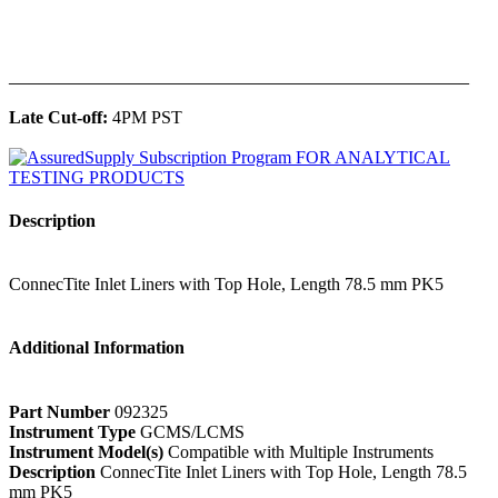
______________________________________________
Late Cut-off:
4PM PST
Description
ConnecTite Inlet Liners with Top Hole, Length 78.5 mm PK5
Additional Information
Part Number
092325
Instrument Type
GCMS/LCMS
Instrument Model(s)
Compatible with Multiple Instruments
Description
ConnecTite Inlet Liners with Top Hole, Length 78.5
mm PK5