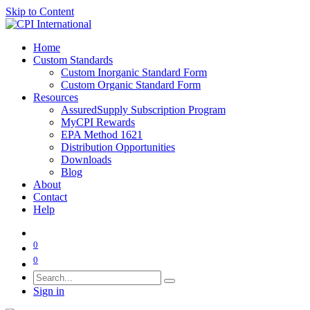
Skip to Content
Home
Custom Standards
Custom Inorganic Standard Form
Custom Organic Standard Form
Resources
AssuredSupply Subscription Program
MyCPI Rewards
EPA Method 1621
Distribution Opportunities
Downloads
Blog
About
Contact
Help
0
0
Sign in