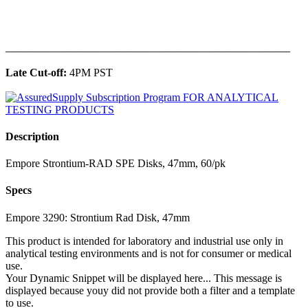
______________________________________________
Late Cut-off:
4PM PST
Description
Empore Strontium-RAD SPE Disks, 47mm, 60/pk
Specs
Empore 3290: Strontium Rad Disk, 47mm
This product is intended for laboratory and industrial use only in
analytical testing environments and is not for consumer or medical
use.
Your Dynamic Snippet will be displayed here... This message is
displayed because youy did not provide both a filter and a template
to use.