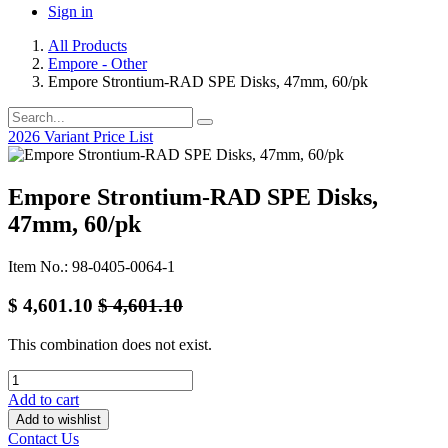
Sign in
All Products
Empore - Other
Empore Strontium-RAD SPE Disks, 47mm, 60/pk
2026 Variant Price List
Empore Strontium-RAD SPE Disks,
47mm, 60/pk
Item No.: 98-0405-0064-1
$
4,601.10
$
4,601.10
This combination does not exist.
Add to cart
Add to wishlist
Contact Us