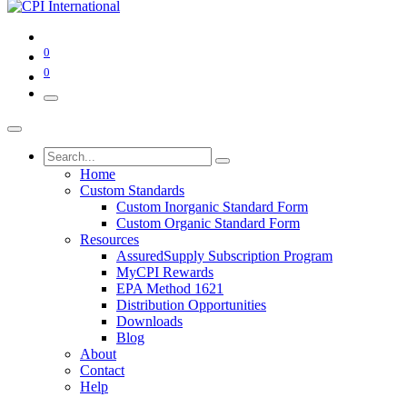
0
0
Home
Custom Standards
Custom Inorganic Standard Form
Custom Organic Standard Form
Resources
AssuredSupply Subscription Program
MyCPI Rewards
EPA Method 1621
Distribution Opportunities
Downloads
Blog
About
Contact
Help