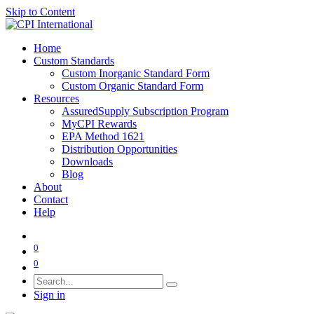
Skip to Content
Home
Custom Standards
Custom Inorganic Standard Form
Custom Organic Standard Form
Resources
AssuredSupply Subscription Program
MyCPI Rewards
EPA Method 1621
Distribution Opportunities
Downloads
Blog
About
Contact
Help
0
0
Sign in