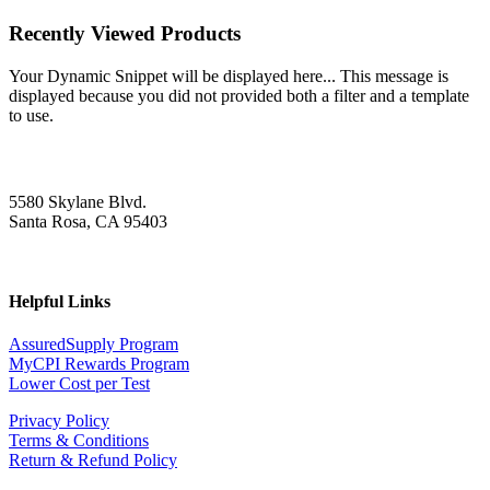
Recently Viewed Products
Your Dynamic Snippet will be displayed here... This message is
displayed because you did not provided both a filter and a template
to use.
5580 Skylane Blvd.
Santa Rosa, CA 95403
Helpful Links
AssuredSupply Program
MyCPI Rewards Program
Lower Cost per Test
Privacy Policy
Terms & Conditions
Return & Refund Policy