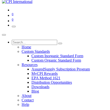
0
0
Home
Custom Standards
Custom Inorganic Standard Form
Custom Organic Standard Form
Resources
AssuredSupply Subscription Program
MyCPI Rewards
EPA Method 1621
Distribution Opportunities
Downloads
Blog
About
Contact
Help