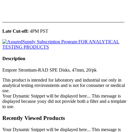
______________________________________________
Late Cut-off:
4PM PST
Description
Empore Strontium-RAD SPE Disks, 47mm, 20/pk
This product is intended for laboratory and industrial use only in
analytical testing environments and is not for consumer or medical
use.
Your Dynamic Snippet will be displayed here... This message is
displayed because youy did not provide both a filter and a template
to use.
Recently Viewed Products
Your Dynamic Snippet will be displayed here... This message is