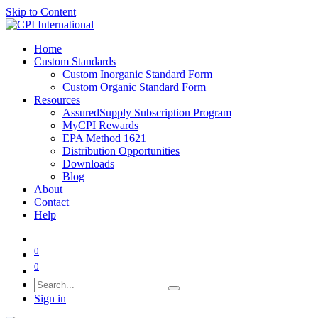
Skip to Content
Home
Custom Standards
Custom Inorganic Standard Form
Custom Organic Standard Form
Resources
AssuredSupply Subscription Program
MyCPI Rewards
EPA Method 1621
Distribution Opportunities
Downloads
Blog
About
Contact
Help
0
0
Sign in