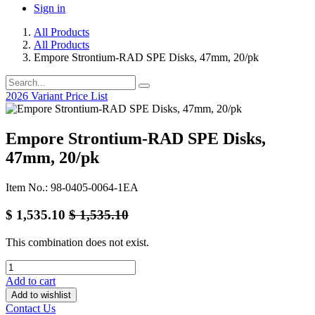
Sign in
All Products
All Products
Empore Strontium-RAD SPE Disks, 47mm, 20/pk
2026 Variant Price List
Empore Strontium-RAD SPE Disks,
47mm, 20/pk
Item No.: 98-0405-0064-1EA
$
1,535.10
$
1,535.10
This combination does not exist.
Add to cart
Add to wishlist
Contact Us