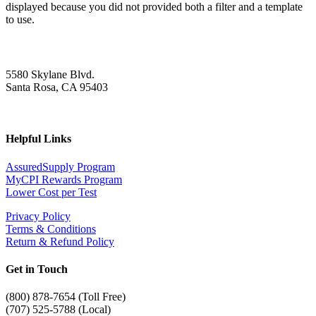
displayed because you did not provided both a filter and a template
to use.
5580 Skylane Blvd.
Santa Rosa, CA 95403
Helpful Links
AssuredSupply Program
MyCPI Rewards Program
Lower Cost per Test
Privacy Policy
Terms & Conditions
Return & Refund Policy
Get in Touch
(
800) 878-7654 (Toll Free)
(707) 525-5788 (Local)