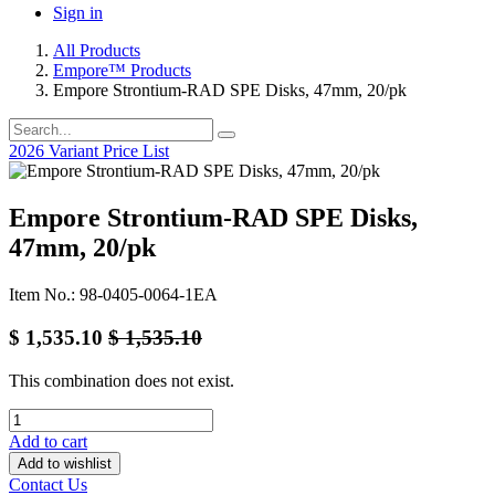
Sign in
All Products
Empore™ Products
Empore Strontium-RAD SPE Disks, 47mm, 20/pk
2026 Variant Price List
Empore Strontium-RAD SPE Disks,
47mm, 20/pk
Item No.: 98-0405-0064-1EA
$
1,535.10
$
1,535.10
This combination does not exist.
Add to cart
Add to wishlist
Contact Us