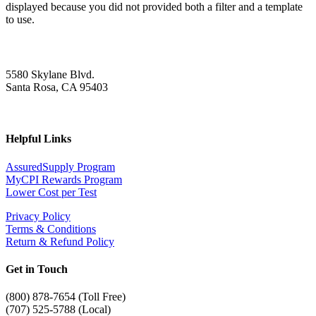
displayed because you did not provided both a filter and a template
to use.
5580 Skylane Blvd.
Santa Rosa, CA 95403
Helpful Links
AssuredSupply Program
MyCPI Rewards Program
Lower Cost per Test
Privacy Policy
Terms & Conditions
Return & Refund Policy
Get in Touch
(
800) 878-7654 (Toll Free)
(707) 525-5788 (Local)