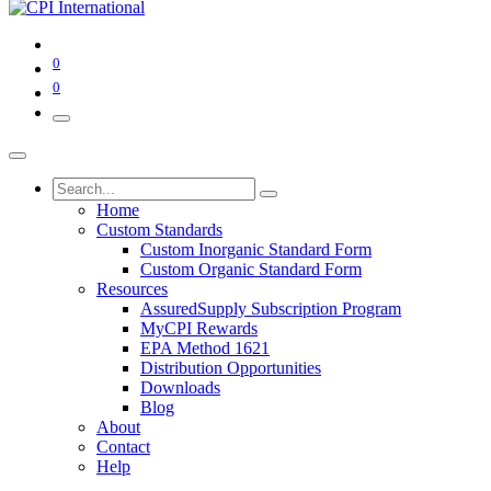
0
0
Home
Custom Standards
Custom Inorganic Standard Form
Custom Organic Standard Form
Resources
AssuredSupply Subscription Program
MyCPI Rewards
EPA Method 1621
Distribution Opportunities
Downloads
Blog
About
Contact
Help