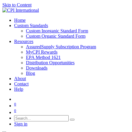
Skip to Content
Home
Custom Standards
Custom Inorganic Standard Form
Custom Organic Standard Form
Resources
AssuredSupply Subscription Program
MyCPI Rewards
EPA Method 1621
Distribution Opportunities
Downloads
Blog
About
Contact
Help
0
0
Sign in