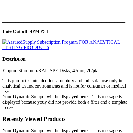
______________________________________________
Late Cut-off:
4PM PST
Description
Empore Strontium-RAD SPE Disks, 47mm, 20/pk
This product is intended for laboratory and industrial use only in
analytical testing environments and is not for consumer or medical
use.
Your Dynamic Snippet will be displayed here... This message is
displayed because youy did not provide both a filter and a template
to use.
Recently Viewed Products
Your Dynamic Snippet will be displayed here... This message is