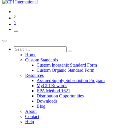
0
0
Home
Custom Standards
Custom Inorganic Standard Form
Custom Organic Standard Form
Resources
AssuredSupply Subscription Program
MyCPI Rewards
EPA Method 1621
Distribution Opportunities
Downloads
Blog
About
Contact
Help