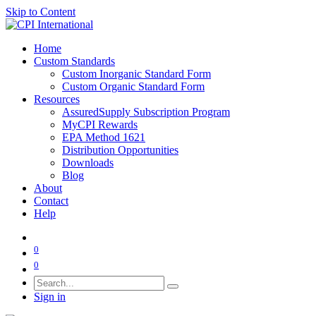
Skip to Content
Home
Custom Standards
Custom Inorganic Standard Form
Custom Organic Standard Form
Resources
AssuredSupply Subscription Program
MyCPI Rewards
EPA Method 1621
Distribution Opportunities
Downloads
Blog
About
Contact
Help
0
0
Sign in