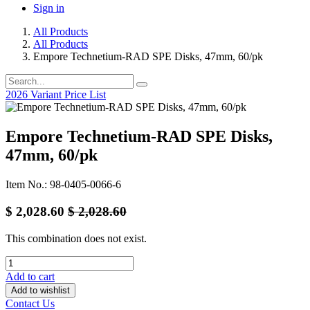
Sign in
All Products
All Products
Empore Technetium-RAD SPE Disks, 47mm, 60/pk
2026 Variant Price List
Empore Technetium-RAD SPE Disks,
47mm, 60/pk
Item No.: 98-0405-0066-6
$
2,028.60
$
2,028.60
This combination does not exist.
Add to cart
Add to wishlist
Contact Us