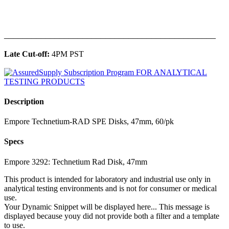
______________________________________________
Late Cut-off:
4PM PST
Description
Empore Technetium-RAD SPE Disks, 47mm, 60/pk
Specs
Empore 3292: Technetium Rad Disk, 47mm
This product is intended for laboratory and industrial use only in
analytical testing environments and is not for consumer or medical
use.
Your Dynamic Snippet will be displayed here... This message is
displayed because youy did not provide both a filter and a template
to use.