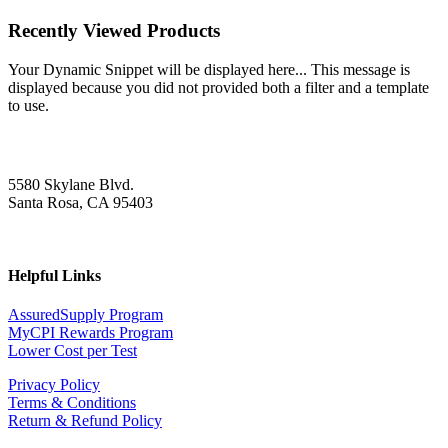
Recently Viewed Products
Your Dynamic Snippet will be displayed here... This message is
displayed because you did not provided both a filter and a template
to use.
5580 Skylane Blvd.
Santa Rosa, CA 95403
Helpful Links
AssuredSupply Program
MyCPI Rewards Program
Lower Cost per Test
Privacy Policy
Terms & Conditions
Return & Refund Policy