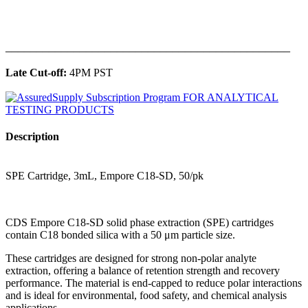
______________________________________________
Late Cut-off:
4PM PST
Description
SPE Cartridge, 3mL, Empore C18-SD, 50/pk
CDS Empore C18-SD solid phase extraction (SPE) cartridges
contain C18 bonded silica with a 50 μm particle size.
These cartridges are designed for strong non-polar analyte
extraction, offering a balance of retention strength and recovery
performance. The material is end-capped to reduce polar interactions
and is ideal for environmental, food safety, and chemical analysis
applications.