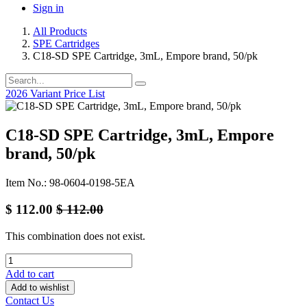
Sign in
All Products
SPE Cartridges
C18-SD SPE Cartridge, 3mL, Empore brand, 50/pk
2026 Variant Price List
C18-SD SPE Cartridge, 3mL, Empore
brand, 50/pk
Item No.: 98-0604-0198-5EA
$
112.00
$
112.00
This combination does not exist.
Add to cart
Add to wishlist
Contact Us