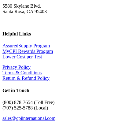
5580 Skylane Blvd.
Santa Rosa, CA 95403
Helpful Links
AssuredSupply Program
MyCPI Rewards Program
Lower Cost per Test
Privacy Policy
Terms & Conditions
Return & Refund Policy
Get in Touch
(
800) 878-7654 (Toll Free)
(707) 525-5788 (Local)
sales@cpiinternational.com