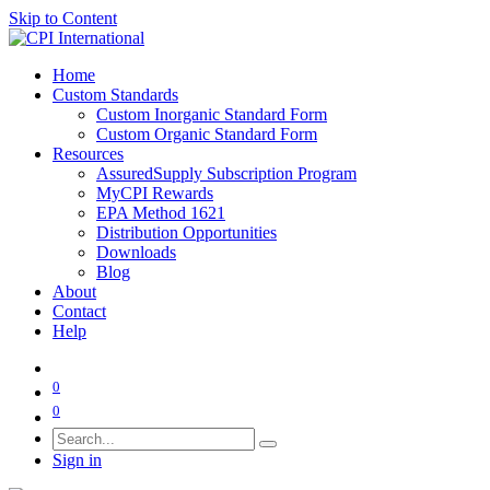
Skip to Content
Home
Custom Standards
Custom Inorganic Standard Form
Custom Organic Standard Form
Resources
AssuredSupply Subscription Program
MyCPI Rewards
EPA Method 1621
Distribution Opportunities
Downloads
Blog
About
Contact
Help
0
0
Sign in