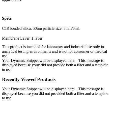
Specs
C18 bonded silica, 50um particle size. 7mm/6ml.
Membrane Layer: 1 layer
This product is intended for laboratory and industrial use only in
analytical testing environments and is not for consumer or medical
use.
Your Dynamic Snippet will be displayed here... This message is
displayed because youy did not provide both a filter and a template
to use.
Recently Viewed Products
Your Dynamic Snippet will be displayed here... This message is
displayed because you did not provided both a filter and a template
to use.