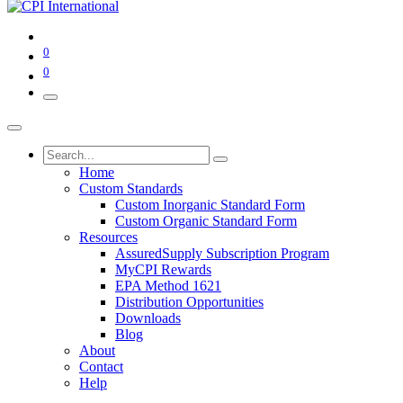
0
0
Home
Custom Standards
Custom Inorganic Standard Form
Custom Organic Standard Form
Resources
AssuredSupply Subscription Program
MyCPI Rewards
EPA Method 1621
Distribution Opportunities
Downloads
Blog
About
Contact
Help