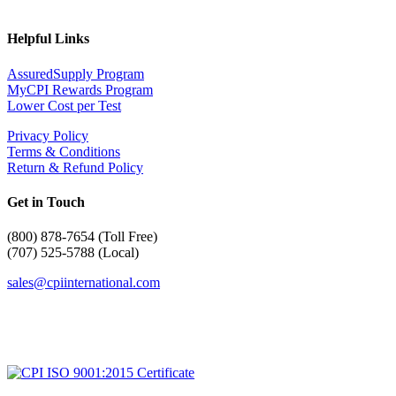
Helpful Links
AssuredSupply Program
MyCPI Rewards Program
Lower Cost per Test
Privacy Policy
Terms & Conditions
Return & Refund Policy
Get in Touch
(
800) 878-7654 (Toll Free)
(707) 525-5788 (Local)
sales@cpiinternational.com