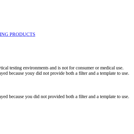
ytical testing environments and is not for consumer or medical use.
yed because youy did not provide both a filter and a template to use.
yed because you did not provided both a filter and a template to use.