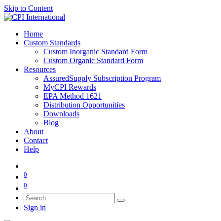
Skip to Content
Home
Custom Standards
Custom Inorganic Standard Form
Custom Organic Standard Form
Resources
AssuredSupply Subscription Program
MyCPI Rewards
EPA Method 1621
Distribution Opportunities
Downloads
Blog
About
Contact
Help
0
0
Sign in