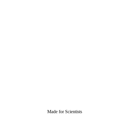
Made for Scientists