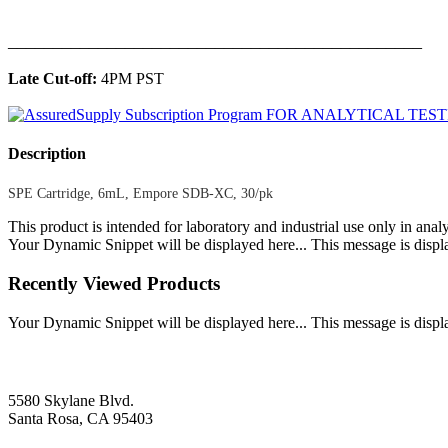
______________________________________________
Late Cut-off:
4PM PST
Description
SPE Cartridge, 6mL, Empore SDB-XC, 30/pk
This product is intended for laboratory and industrial use only in anal
Your Dynamic Snippet will be displayed here... This message is displa
Recently Viewed Products
Your Dynamic Snippet will be displayed here... This message is displa
5580 Skylane Blvd.
Santa Rosa, CA 95403