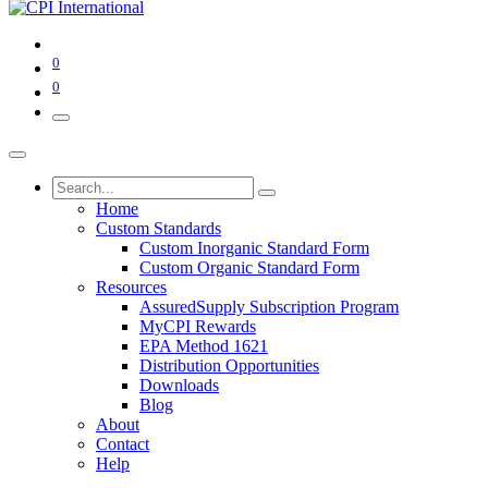
0
0
Home
Custom Standards
Custom Inorganic Standard Form
Custom Organic Standard Form
Resources
AssuredSupply Subscription Program
MyCPI Rewards
EPA Method 1621
Distribution Opportunities
Downloads
Blog
About
Contact
Help