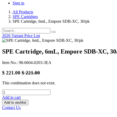
Sign in
All Products
SPE Cartridges
SPE Cartridge, 6mL, Empore SDB-XC, 30/pk
2026 Variant Price List
SPE Cartridge, 6mL, Empore SDB-XC, 30
Item No.: 98-0604-0203-3EA
$
221.00
$
221.00
This combination does not exist.
Add to cart
Add to wishlist
Contact Us