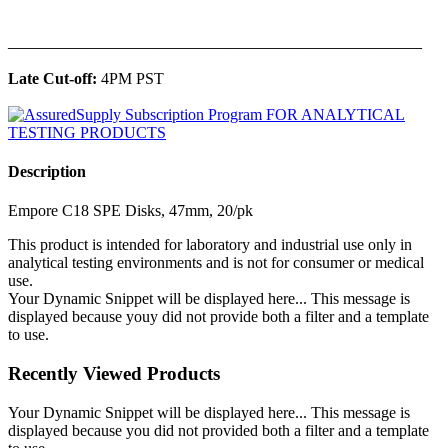
______________________________________________
Late Cut-off:
4PM PST
Description
Empore C18 SPE Disks, 47mm, 20/pk
This product is intended for laboratory and industrial use only in
analytical testing environments and is not for consumer or medical
use.
Your Dynamic Snippet will be displayed here... This message is
displayed because youy did not provide both a filter and a template
to use.
Recently Viewed Products
Your Dynamic Snippet will be displayed here... This message is
displayed because you did not provided both a filter and a template