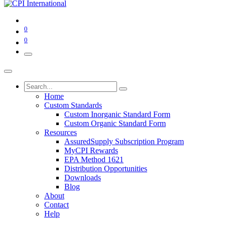
0
0
Home
Custom Standards
Custom Inorganic Standard Form
Custom Organic Standard Form
Resources
AssuredSupply Subscription Program
MyCPI Rewards
EPA Method 1621
Distribution Opportunities
Downloads
Blog
About
Contact
Help