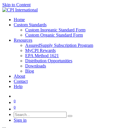
Skip to Content
Home
Custom Standards
Custom Inorganic Standard Form
Custom Organic Standard Form
Resources
AssuredSupply Subscription Program
MyCPI Rewards
EPA Method 1621
Distribution Opportunities
Downloads
Blog
About
Contact
Help
0
0
Sign in