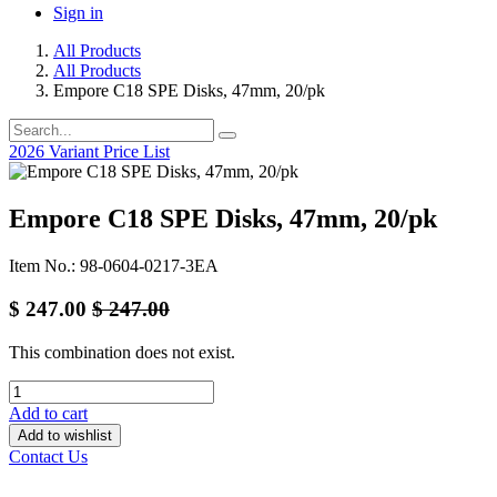
Sign in
All Products
All Products
Empore C18 SPE Disks, 47mm, 20/pk
2026 Variant Price List
Empore C18 SPE Disks, 47mm, 20/pk
Item No.: 98-0604-0217-3EA
$
247.00
$
247.00
This combination does not exist.
Add to cart
Add to wishlist
Contact Us