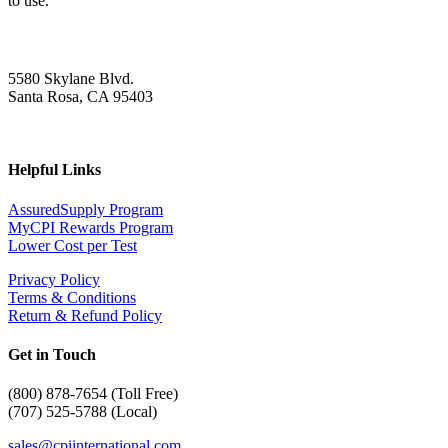
to use.
5580 Skylane Blvd.
Santa Rosa, CA 95403
Helpful Links
AssuredSupply Program
MyCPI Rewards Program
Lower Cost per Test
Privacy Policy
Terms & Conditions
Return & Refund Policy
Get in Touch
(
800) 878-7654 (Toll Free)
(707) 525-5788 (Local)
sales@cpiinternational.com