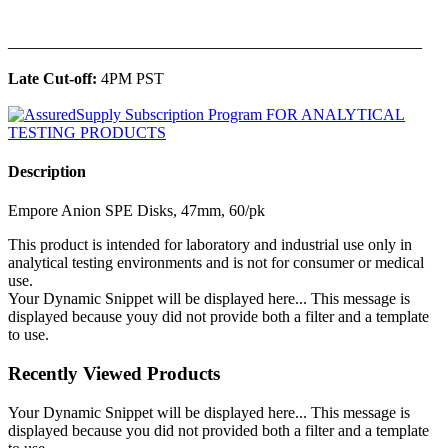
______________________________________________
Late Cut-off:
4PM PST
Description
Empore Anion SPE Disks, 47mm, 60/pk
This product is intended for laboratory and industrial use only in
analytical testing environments and is not for consumer or medical
use.
Your Dynamic Snippet will be displayed here... This message is
displayed because youy did not provide both a filter and a template
to use.
Recently Viewed Products
Your Dynamic Snippet will be displayed here... This message is
displayed because you did not provided both a filter and a template