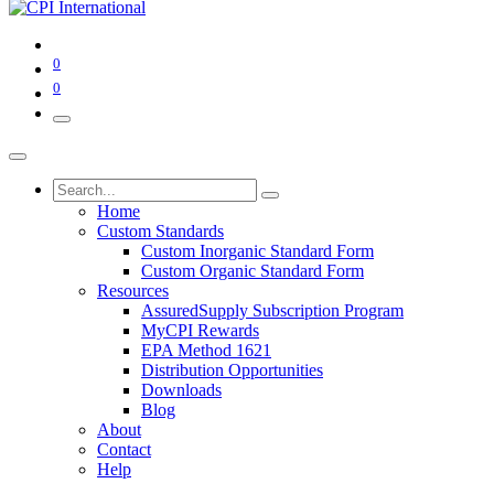
0
0
Home
Custom Standards
Custom Inorganic Standard Form
Custom Organic Standard Form
Resources
AssuredSupply Subscription Program
MyCPI Rewards
EPA Method 1621
Distribution Opportunities
Downloads
Blog
About
Contact
Help