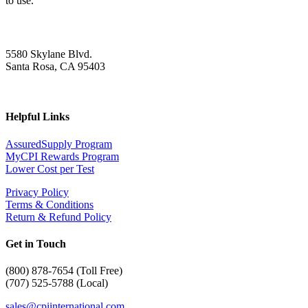
to use.
5580 Skylane Blvd.
Santa Rosa, CA 95403
Helpful Links
AssuredSupply Program
MyCPI Rewards Program
Lower Cost per Test
Privacy Policy
Terms & Conditions
Return & Refund Policy
Get in Touch
(
800) 878-7654 (Toll Free)
(707) 525-5788 (Local)
sales@cpiinternational.com