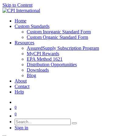
Skip to Content
Home
Custom Standards
Custom Inorganic Standard Form
Custom Organic Standard Form
Resources
AssuredSupply Subscription Program
MyCPI Rewards
EPA Method 1621
Distribution Opportunities
Downloads
Blog
About
Contact
Help
0
0
Sign in