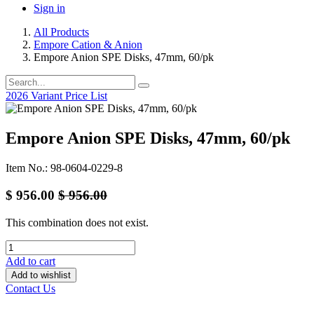
Sign in
All Products
Empore Cation & Anion
Empore Anion SPE Disks, 47mm, 60/pk
2026 Variant Price List
Empore Anion SPE Disks, 47mm, 60/pk
Item No.: 98-0604-0229-8
$
956.00
$
956.00
This combination does not exist.
Add to cart
Add to wishlist
Contact Us