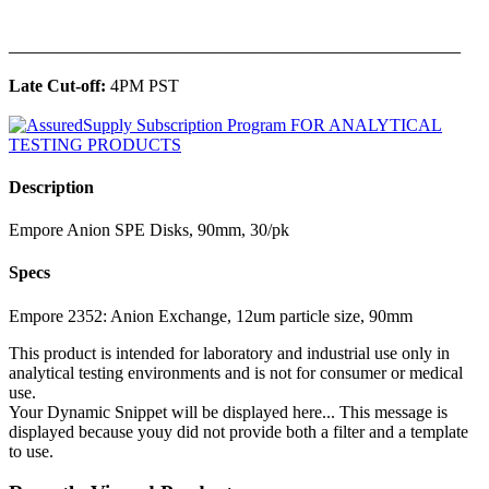
______________________________________________
Late Cut-off:
4PM PST
Description
Empore Anion SPE Disks, 90mm, 30/pk
Specs
Empore 2352: Anion Exchange, 12um particle size, 90mm
This product is intended for laboratory and industrial use only in
analytical testing environments and is not for consumer or medical
use.
Your Dynamic Snippet will be displayed here... This message is
displayed because youy did not provide both a filter and a template
to use.