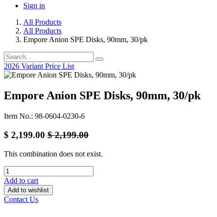
Sign in
All Products
All Products
Empore Anion SPE Disks, 90mm, 30/pk
2026 Variant Price List
Empore Anion SPE Disks, 90mm, 30/pk
Item No.: 98-0604-0230-6
$
2,199.00
$
2,199.00
This combination does not exist.
Add to cart
Add to wishlist
Contact Us