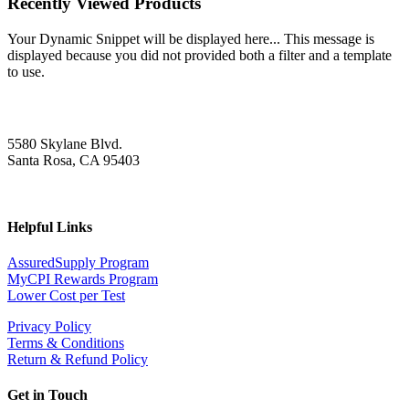
Recently Viewed Products
Your Dynamic Snippet will be displayed here... This message is
displayed because you did not provided both a filter and a template
to use.
5580 Skylane Blvd.
Santa Rosa, CA 95403
Helpful Links
AssuredSupply Program
MyCPI Rewards Program
Lower Cost per Test
Privacy Policy
Terms & Conditions
Return & Refund Policy
Get in Touch