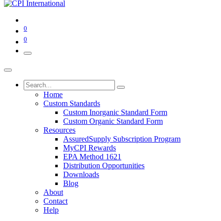
0
0
Home
Custom Standards
Custom Inorganic Standard Form
Custom Organic Standard Form
Resources
AssuredSupply Subscription Program
MyCPI Rewards
EPA Method 1621
Distribution Opportunities
Downloads
Blog
About
Contact
Help