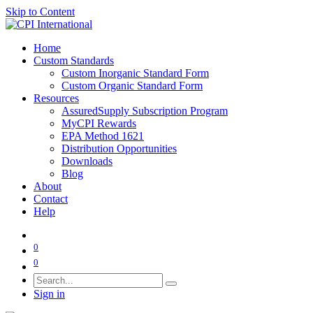
Skip to Content
Home
Custom Standards
Custom Inorganic Standard Form
Custom Organic Standard Form
Resources
AssuredSupply Subscription Program
MyCPI Rewards
EPA Method 1621
Distribution Opportunities
Downloads
Blog
About
Contact
Help
0
0
Sign in