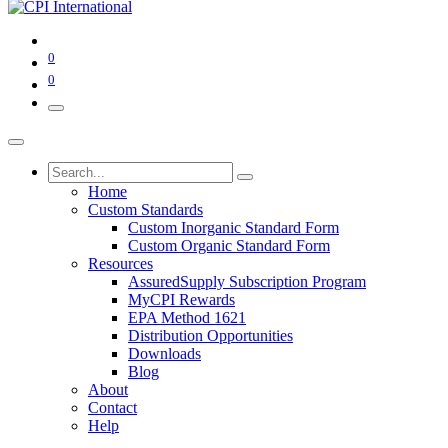
0
0
Home
Custom Standards
Custom Inorganic Standard Form
Custom Organic Standard Form
Resources
AssuredSupply Subscription Program
MyCPI Rewards
EPA Method 1621
Distribution Opportunities
Downloads
Blog
About
Contact
Help