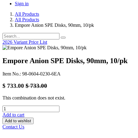
Sign in
All Products
All Products
Empore Anion SPE Disks, 90mm, 10/pk
2026 Variant Price List
Empore Anion SPE Disks, 90mm, 10/pk
Item No.: 98-0604-0230-6EA
$
733.00
$
733.00
This combination does not exist.
Add to cart
Add to wishlist
Contact Us