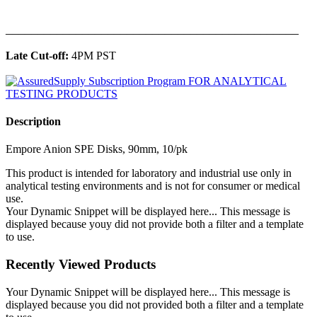
______________________________________________
Late Cut-off:
4PM PST
Description
Empore Anion SPE Disks, 90mm, 10/pk
This product is intended for laboratory and industrial use only in
analytical testing environments and is not for consumer or medical
use.
Your Dynamic Snippet will be displayed here... This message is
displayed because youy did not provide both a filter and a template
to use.
Recently Viewed Products
Your Dynamic Snippet will be displayed here... This message is
displayed because you did not provided both a filter and a template