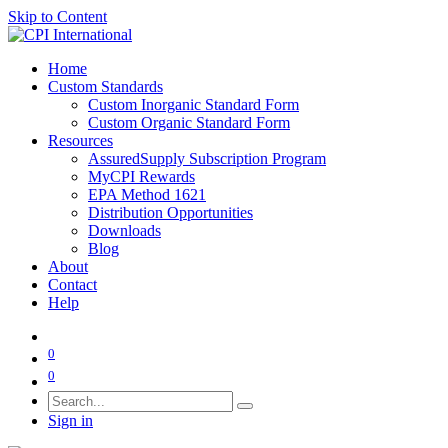
Skip to Content
Home
Custom Standards
Custom Inorganic Standard Form
Custom Organic Standard Form
Resources
AssuredSupply Subscription Program
MyCPI Rewards
EPA Method 1621
Distribution Opportunities
Downloads
Blog
About
Contact
Help
0
0
Sign in