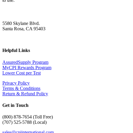
to use.
5580 Skylane Blvd.
Santa Rosa, CA 95403
Helpful Links
AssuredSupply Program
MyCPI Rewards Program
Lower Cost per Test
Privacy Policy
Terms & Conditions
Return & Refund Policy
Get in Touch
(
800) 878-7654 (Toll Free)
(707) 525-5788 (Local)
sales@cpiinternational.com