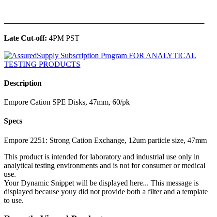
______________________________________________
Late Cut-off:
4PM PST
Description
Empore Cation SPE Disks, 47mm, 60/pk
Specs
Empore 2251: Strong Cation Exchange, 12um particle size, 47mm
This product is intended for laboratory and industrial use only in
analytical testing environments and is not for consumer or medical
use.
Your Dynamic Snippet will be displayed here... This message is
displayed because youy did not provide both a filter and a template
to use.