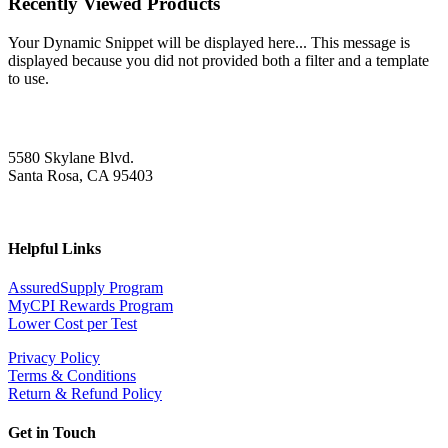
Recently Viewed Products
Your Dynamic Snippet will be displayed here... This message is
displayed because you did not provided both a filter and a template
to use.
5580 Skylane Blvd.
Santa Rosa, CA 95403
Helpful Links
AssuredSupply Program
MyCPI Rewards Program
Lower Cost per Test
Privacy Policy
Terms & Conditions
Return & Refund Policy
Get in Touch