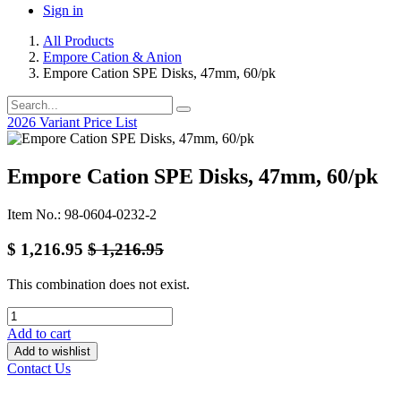
Sign in
All Products
Empore Cation & Anion
Empore Cation SPE Disks, 47mm, 60/pk
2026 Variant Price List
Empore Cation SPE Disks, 47mm, 60/pk
Item No.: 98-0604-0232-2
$
1,216.95
$
1,216.95
This combination does not exist.
Add to cart
Add to wishlist
Contact Us