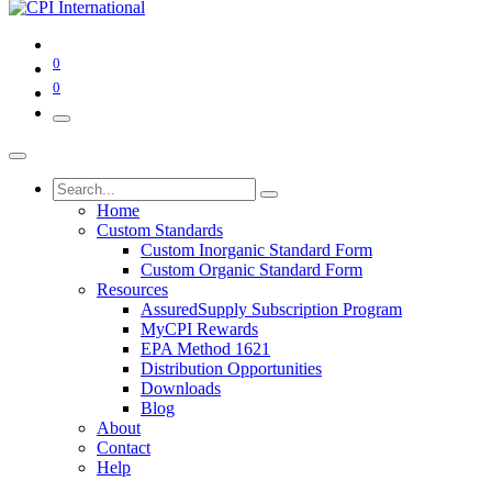
0
0
Home
Custom Standards
Custom Inorganic Standard Form
Custom Organic Standard Form
Resources
AssuredSupply Subscription Program
MyCPI Rewards
EPA Method 1621
Distribution Opportunities
Downloads
Blog
About
Contact
Help