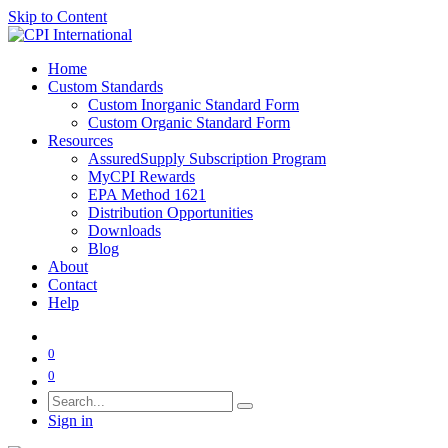
Skip to Content
Home
Custom Standards
Custom Inorganic Standard Form
Custom Organic Standard Form
Resources
AssuredSupply Subscription Program
MyCPI Rewards
EPA Method 1621
Distribution Opportunities
Downloads
Blog
About
Contact
Help
0
0
Sign in