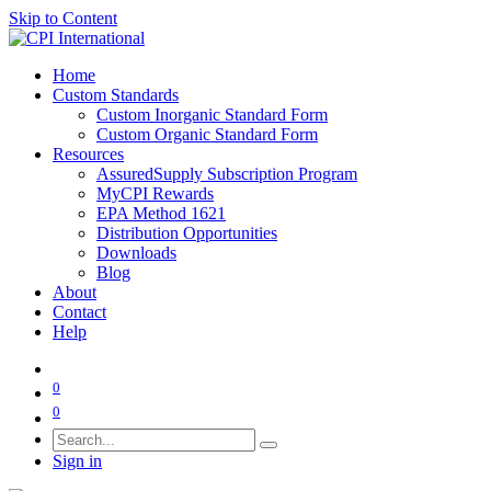
Skip to Content
Home
Custom Standards
Custom Inorganic Standard Form
Custom Organic Standard Form
Resources
AssuredSupply Subscription Program
MyCPI Rewards
EPA Method 1621
Distribution Opportunities
Downloads
Blog
About
Contact
Help
0
0
Sign in