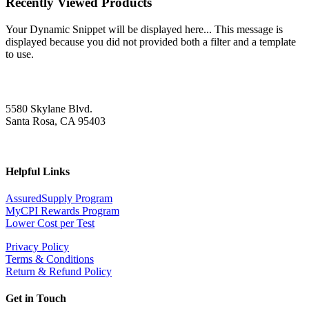
Recently Viewed Products
Your Dynamic Snippet will be displayed here... This message is
displayed because you did not provided both a filter and a template
to use.
5580 Skylane Blvd.
Santa Rosa, CA 95403
Helpful Links
AssuredSupply Program
MyCPI Rewards Program
Lower Cost per Test
Privacy Policy
Terms & Conditions
Return & Refund Policy
Get in Touch