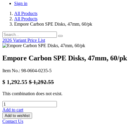
Sign in
All Products
All Products
Empore Carbon SPE Disks, 47mm, 60/pk
2026 Variant Price List
Empore Carbon SPE Disks, 47mm, 60/pk
Item No.: 98-0604-0235-5
$
1,292.55
$
1,292.55
This combination does not exist.
Add to cart
Add to wishlist
Contact Us