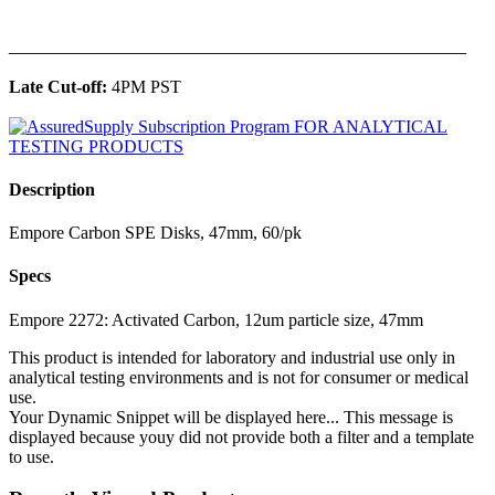
______________________________________________
Late Cut-off:
4PM PST
Description
Empore Carbon SPE Disks, 47mm, 60/pk
Specs
Empore 2272: Activated Carbon, 12um particle size, 47mm
This product is intended for laboratory and industrial use only in
analytical testing environments and is not for consumer or medical
use.
Your Dynamic Snippet will be displayed here... This message is
displayed because youy did not provide both a filter and a template
to use.