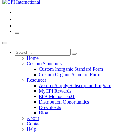
0
0
Home
Custom Standards
Custom Inorganic Standard Form
Custom Organic Standard Form
Resources
AssuredSupply Subscription Program
MyCPI Rewards
EPA Method 1621
Distribution Opportunities
Downloads
Blog
About
Contact
Help