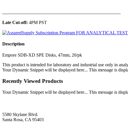
______________________________________________
Late Cut-off:
4PM PST
Description
Empore SDB-XD SPE Disks, 47mm, 20/pk
This product is intended for laboratory and industrial use only in anal
Your Dynamic Snippet will be displayed here... This message is displa
Recently Viewed Products
Your Dynamic Snippet will be displayed here... This message is displa
5580 Skylane Blvd.
Santa Rosa, CA 95403