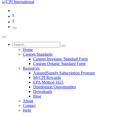
0
0
Home
Custom Standards
Custom Inorganic Standard Form
Custom Organic Standard Form
Resources
AssuredSupply Subscription Program
MyCPI Rewards
EPA Method 1621
Distribution Opportunities
Downloads
Blog
About
Contact
Help