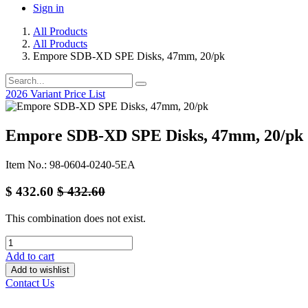
Sign in
All Products
All Products
Empore SDB-XD SPE Disks, 47mm, 20/pk
2026 Variant Price List
Empore SDB-XD SPE Disks, 47mm, 20/pk
Item No.: 98-0604-0240-5EA
$
432.60
$
432.60
This combination does not exist.
Add to cart
Add to wishlist
Contact Us