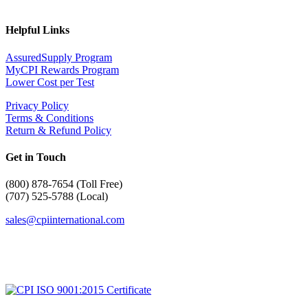
Helpful Links
AssuredSupply Program
MyCPI Rewards Program
Lower Cost per Test
Privacy Policy
Terms & Conditions
Return & Refund Policy
Get in Touch
(
800) 878-7654 (Toll Free)
(707) 525-5788 (Local)
sales@cpiinternational.com