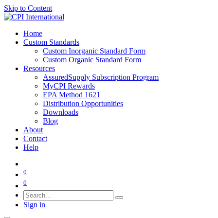
Skip to Content
Home
Custom Standards
Custom Inorganic Standard Form
Custom Organic Standard Form
Resources
AssuredSupply Subscription Program
MyCPI Rewards
EPA Method 1621
Distribution Opportunities
Downloads
Blog
About
Contact
Help
0
0
Sign in