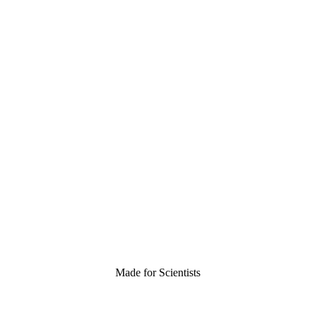
Made for Scientists