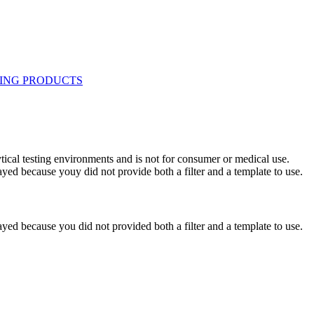
ytical testing environments and is not for consumer or medical use.
yed because youy did not provide both a filter and a template to use.
yed because you did not provided both a filter and a template to use.