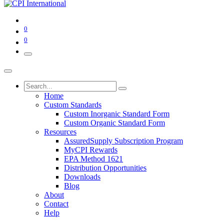
0
0
Home
Custom Standards
Custom Inorganic Standard Form
Custom Organic Standard Form
Resources
AssuredSupply Subscription Program
MyCPI Rewards
EPA Method 1621
Distribution Opportunities
Downloads
Blog
About
Contact
Help