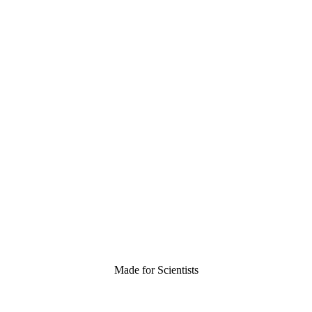
Made for Scientists