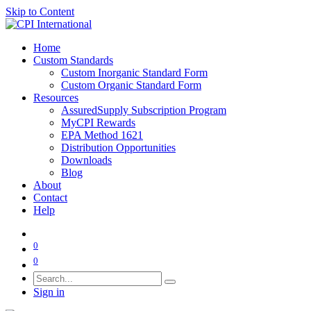
Skip to Content
Home
Custom Standards
Custom Inorganic Standard Form
Custom Organic Standard Form
Resources
AssuredSupply Subscription Program
MyCPI Rewards
EPA Method 1621
Distribution Opportunities
Downloads
Blog
About
Contact
Help
0
0
Sign in