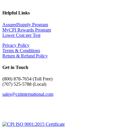
Helpful Links
AssuredSupply Program
MyCPI Rewards Program
Lower Cost per Test
Privacy Policy
Terms & Conditions
Return & Refund Policy
Get in Touch
(
800) 878-7654 (Toll Free)
(707) 525-5788 (Local)
sales@cpiinternational.com