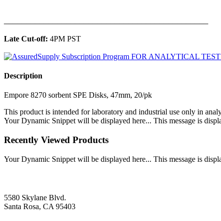
______________________________________________
Late Cut-off:
4PM PST
Description
Empore 8270 sorbent SPE Disks, 47mm, 20/pk
This product is intended for laboratory and industrial use only in anal
Your Dynamic Snippet will be displayed here... This message is displa
Recently Viewed Products
Your Dynamic Snippet will be displayed here... This message is displa
5580 Skylane Blvd.
Santa Rosa, CA 95403