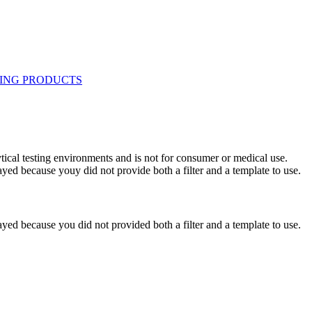
ytical testing environments and is not for consumer or medical use.
yed because youy did not provide both a filter and a template to use.
yed because you did not provided both a filter and a template to use.