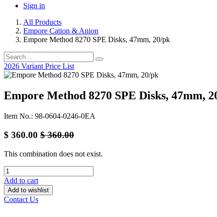
Sign in
All Products
Empore Cation & Anion
Empore Method 8270 SPE Disks, 47mm, 20/pk
2026 Variant Price List
Empore Method 8270 SPE Disks, 47mm, 2
Item No.: 98-0604-0246-0EA
$
360.00
$
360.00
This combination does not exist.
Add to cart
Add to wishlist
Contact Us