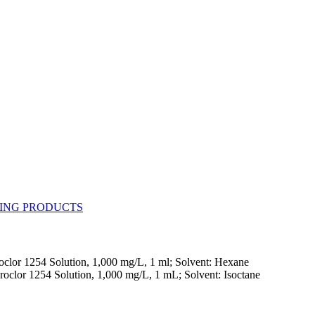
clor 1254 Solution, 1,000 mg/L, 1 ml; Solvent: Hexane
roclor 1254 Solution, 1,000 mg/L, 1 mL; Solvent: Isoctane