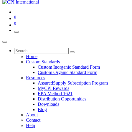
0
0
Home
Custom Standards
Custom Inorganic Standard Form
Custom Organic Standard Form
Resources
AssuredSupply Subscription Program
MyCPI Rewards
EPA Method 1621
Distribution Opportunities
Downloads
Blog
About
Contact
Help