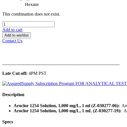
Hexane
This combination does not exist.
Add to cart
Add to wishlist
Contact Us
______________________________________________
Late Cut-off:
4PM PST
Description
Aroclor 1254 Solution, 1,000 mg/L, 1 ml (Z-030277-06):
Aro
Aroclor 1254 Solution, 1,000 mg/L, 1 mL (Z-030277-19):
A
Specs