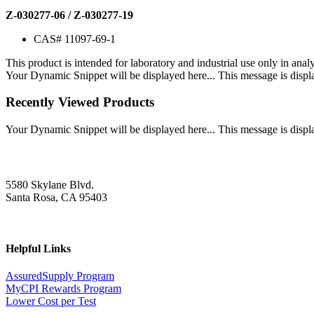
Z-030277-06 / Z-030277-19
CAS# 11097-69-1
This product is intended for laboratory and industrial use only in anal
Your Dynamic Snippet will be displayed here... This message is displa
Recently Viewed Products
Your Dynamic Snippet will be displayed here... This message is displa
5580 Skylane Blvd.
Santa Rosa, CA 95403
Helpful Links
AssuredSupply Program
MyCPI Rewards Program
Lower Cost per Test