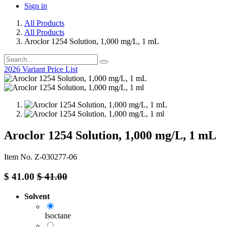
Sign in
All Products
All Products
Aroclor 1254 Solution, 1,000 mg/L, 1 mL
2026 Variant Price List
Aroclor 1254 Solution, 1,000 mg/L, 1 mL
Item No. Z-030277-06
$
41.00
$
41.00
Solvent
Isoctane