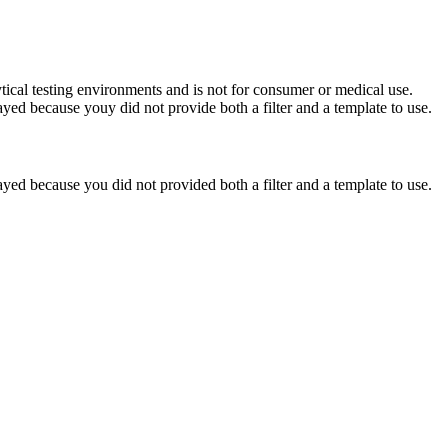
ytical testing environments and is not for consumer or medical use.
yed because youy did not provide both a filter and a template to use.
yed because you did not provided both a filter and a template to use.