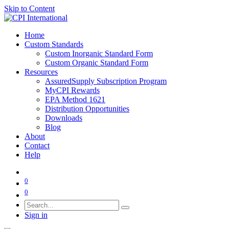
Skip to Content
Home
Custom Standards
Custom Inorganic Standard Form
Custom Organic Standard Form
Resources
AssuredSupply Subscription Program
MyCPI Rewards
EPA Method 1621
Distribution Opportunities
Downloads
Blog
About
Contact
Help
0
0
Sign in