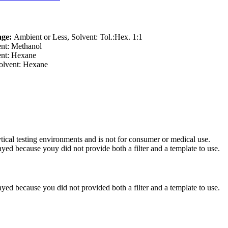
age:
Ambient or Less, Solvent: Tol.:Hex. 1:1
nt: Methanol
nt: Hexane
lvent: Hexane
ytical testing environments and is not for consumer or medical use.
yed because youy did not provide both a filter and a template to use.
yed because you did not provided both a filter and a template to use.