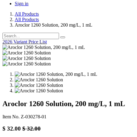
Sign in
All Products
All Products
Aroclor 1260 Solution, 200 mg/L, 1 mL
2026 Variant Price List
Aroclor 1260 Solution, 200 mg/L, 1 mL
Item No. Z-030278-01
$
32.00
$
32.00