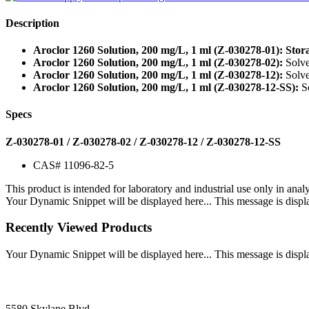
Description
Aroclor 1260 Solution, 200 mg/L, 1 ml (Z-030278-01): Stor
Aroclor 1260 Solution, 200 mg/L, 1 ml (Z-030278-02):
Solve
Aroclor 1260 Solution, 200 mg/L, 1 ml (Z-030278-12):
Solve
Aroclor 1260 Solution, 200 mg/L, 1 ml (Z-030278-12-SS):
So
Specs
Z-030278-01 / Z-030278-02 / Z-030278-12 / Z-030278-12-SS
CAS# 11096-82-5
This product is intended for laboratory and industrial use only in anal
Your Dynamic Snippet will be displayed here... This message is displa
Recently Viewed Products
Your Dynamic Snippet will be displayed here... This message is displa
5580 Skylane Blvd.