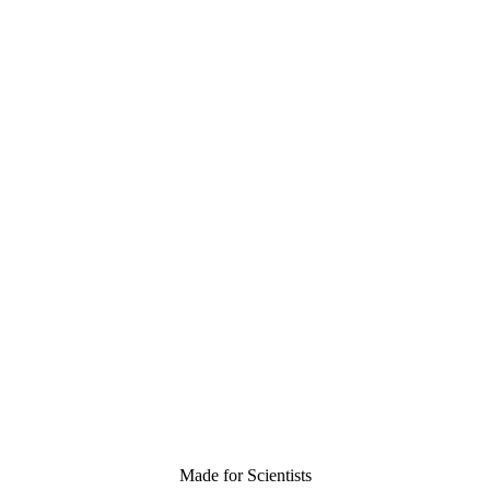
Made for Scientists