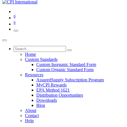
0
0
Home
Custom Standards
Custom Inorganic Standard Form
Custom Organic Standard Form
Resources
AssuredSupply Subscription Program
MyCPI Rewards
EPA Method 1621
Distribution Opportunities
Downloads
Blog
About
Contact
Help