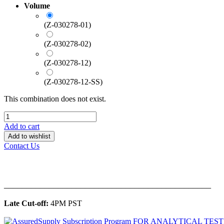
Volume
(Z-030278-01)
(Z-030278-02)
(Z-030278-12)
(Z-030278-12-SS)
This combination does not exist.
Add to cart
Add to wishlist
Contact Us
______________________________________________
Late Cut-off:
4PM PST