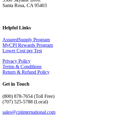
Santa Rosa, CA 95403
Helpful Links
AssuredSupply Program
MyCPI Rewards Program
Lower Cost per Test
Privacy Policy
Terms & Conditions
Return & Refund Policy
Get in Touch
(
800) 878-7654 (Toll Free)
(707) 525-5788 (Local)
sales@cpiinternational.com