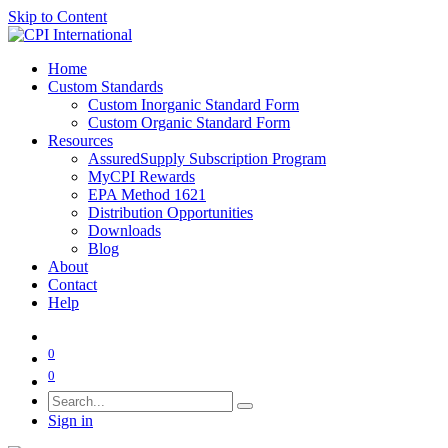
Skip to Content
Home
Custom Standards
Custom Inorganic Standard Form
Custom Organic Standard Form
Resources
AssuredSupply Subscription Program
MyCPI Rewards
EPA Method 1621
Distribution Opportunities
Downloads
Blog
About
Contact
Help
0
0
Sign in