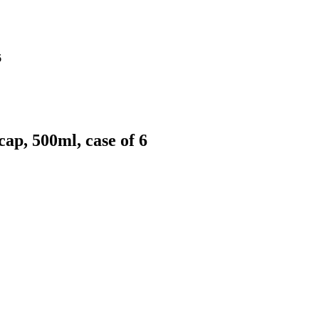
6
ap, 500ml, case of 6