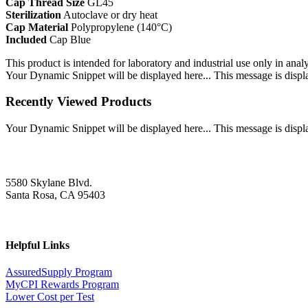
Cap Thread Size
GL45
Sterilization
Autoclave or dry heat
Cap Material
Polypropylene (140°C)
Included
Cap Blue
This product is intended for laboratory and industrial use only in anal
Your Dynamic Snippet will be displayed here... This message is displa
Recently Viewed Products
Your Dynamic Snippet will be displayed here... This message is displa
5580 Skylane Blvd.
Santa Rosa, CA 95403
Helpful Links
AssuredSupply Program
MyCPI Rewards Program
Lower Cost per Test