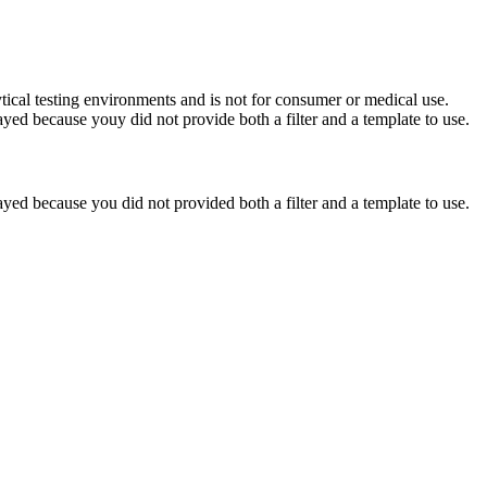
ytical testing environments and is not for consumer or medical use.
yed because youy did not provide both a filter and a template to use.
yed because you did not provided both a filter and a template to use.