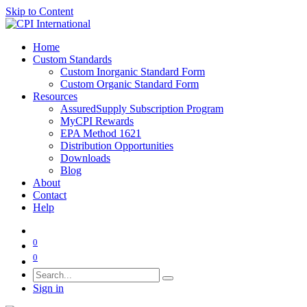
Skip to Content
Home
Custom Standards
Custom Inorganic Standard Form
Custom Organic Standard Form
Resources
AssuredSupply Subscription Program
MyCPI Rewards
EPA Method 1621
Distribution Opportunities
Downloads
Blog
About
Contact
Help
0
0
Sign in