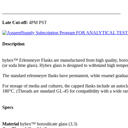
______________________________________________
Late Cut-off:
4PM PST
Description
hybex™ Erlenmeyer Flasks are manufactured from high quality, borosilic
(or soda lime glass). Hybex glass is designed to withstand high tempe
The standard erlenmeyer flasks have permanent, white enamel graduat
For storage of media and cultures, the capped flasks include an autocl
180°C. (Threads are standard GL-45 for compatibility with a wide ran
Specs
Material
hybex™ borosilicate glass (3.3)