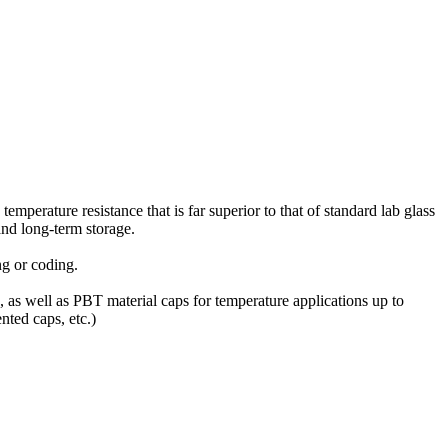
mperature resistance that is far superior to that of standard lab glass
and long-term storage.
g or coding.
, as well as PBT material caps for temperature applications up to
nted caps, etc.)