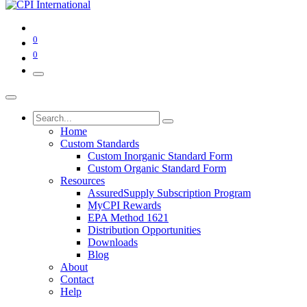
0
0
Home
Custom Standards
Custom Inorganic Standard Form
Custom Organic Standard Form
Resources
AssuredSupply Subscription Program
MyCPI Rewards
EPA Method 1621
Distribution Opportunities
Downloads
Blog
About
Contact
Help