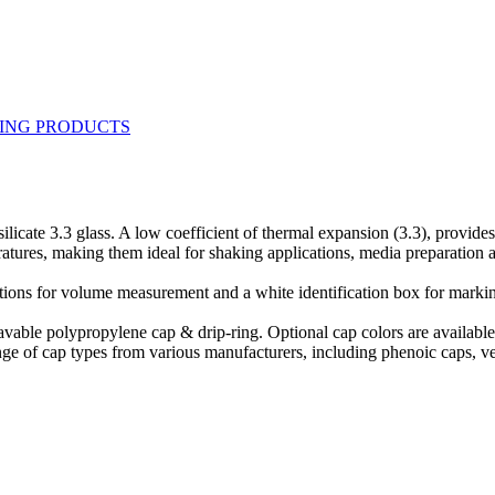
ate 3.3 glass. A low coefficient of thermal expansion (3.3), provides te
ratures, making them ideal for shaking applications, media preparation 
ions for volume measurement and a white identification box for markin
avable polypropylene cap & drip-ring. Optional cap colors are available
ge of cap types from various manufacturers, including phenoic caps, ve