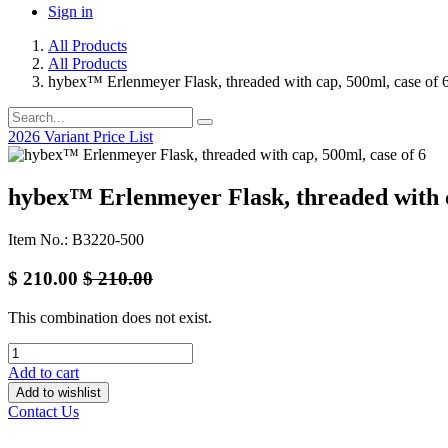
Sign in
All Products
All Products
hybex™ Erlenmeyer Flask, threaded with cap, 500ml, case of 
2026 Variant Price List
hybex™ Erlenmeyer Flask, threaded with c
Item No.: B3220-500
$
210.00
$
210.00
This combination does not exist.
Add to cart
Add to wishlist
Contact Us