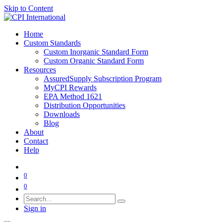
Skip to Content
Home
Custom Standards
Custom Inorganic Standard Form
Custom Organic Standard Form
Resources
AssuredSupply Subscription Program
MyCPI Rewards
EPA Method 1621
Distribution Opportunities
Downloads
Blog
About
Contact
Help
0
0
Sign in