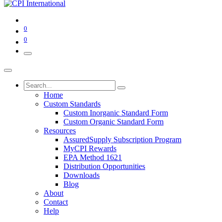
0
0
Home
Custom Standards
Custom Inorganic Standard Form
Custom Organic Standard Form
Resources
AssuredSupply Subscription Program
MyCPI Rewards
EPA Method 1621
Distribution Opportunities
Downloads
Blog
About
Contact
Help