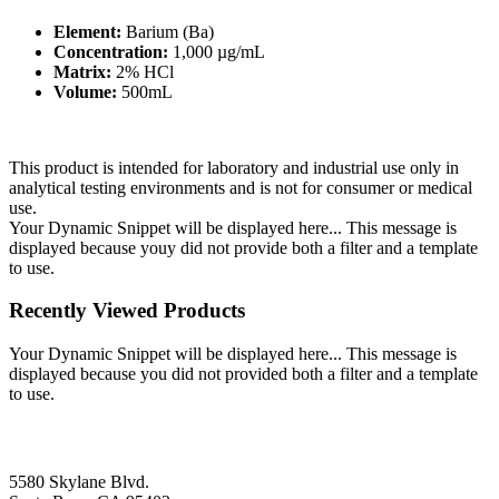
Element:
Barium (Ba)
Concentration:
1,000 µg/mL
Matrix:
2% HCl
Volume:
500mL
This product is intended for laboratory and industrial use only in
analytical testing environments and is not for consumer or medical
use.
Your Dynamic Snippet will be displayed here... This message is
displayed because youy did not provide both a filter and a template
to use.
Recently Viewed Products
Your Dynamic Snippet will be displayed here... This message is
displayed because you did not provided both a filter and a template
to use.
5580 Skylane Blvd.