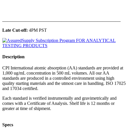
______________________________________________
Late Cut-off:
4PM PST
Description
CPI International atomic absorption (AA) standards are provided at
1,000 ug/mL concentration in 500 mL volumes. All our AA
standards are produced in a controlled environment using high
quality starting materials and the utmost care in handling. ISO 17025
and 17034 certified.
Each standard is verified instrumentally and gravimetrically and
comes with a Certificate of Analysis. Shelf life is 12 months or
greater at time of shipment.
Specs