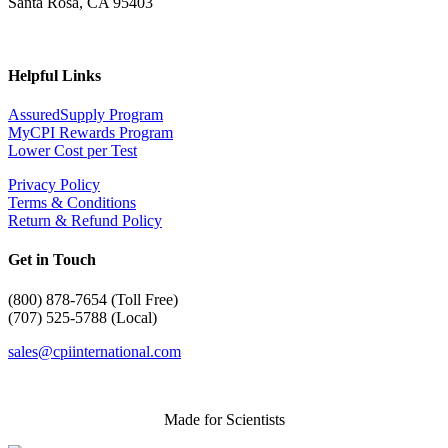
Santa Rosa, CA 95403
Helpful Links
AssuredSupply Program
MyCPI Rewards Program
Lower Cost per Test
Privacy Policy
Terms & Conditions
Return & Refund Policy
Get in Touch
(
800) 878-7654 (Toll Free)
(707) 525-5788 (Local)
sales@cpiinternational.com
Made for Scientists