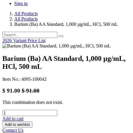
Sign in
All Products
All Products
Barium (Ba) AA Standard, 1,000 µg/mL, HCl, 500 mL
2026 Variant Price List
Barium (Ba) AA Standard, 1,000 µg/mL,
HCl, 500 mL
Item No.: 4095-100042
$
91.00
$
91.00
This combination does not exist.
Add to cart
Add to wishlist
Contact Us