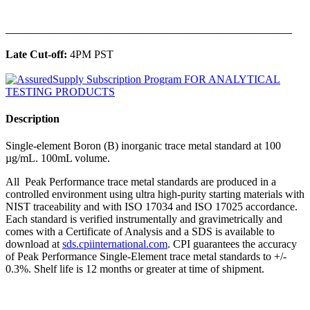
______________________________________________
Late Cut-off:
4PM PST
Description
Single-element Boron (B) inorganic trace metal standard at 100
µg/mL. 100mL volume.
All Peak Performance trace metal standards are produced in a
controlled environment using ultra high-purity starting materials with
NIST traceability and with ISO 17034 and ISO 17025 accordance.
Each standard is verified instrumentally and gravimetrically and
comes with a Certificate of Analysis and a SDS is available to
download at
sds.cpiinternational.com
. CPI guarantees the accuracy
of Peak Performance Single-Element trace metal standards to +/-
0.3%. Shelf life is 12 months or greater at time of shipment.