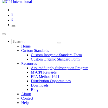
0
0
Home
Custom Standards
Custom Inorganic Standard Form
Custom Organic Standard Form
Resources
AssuredSupply Subscription Program
MyCPI Rewards
EPA Method 1621
Distribution Opportunities
Downloads
Blog
About
Contact
Help