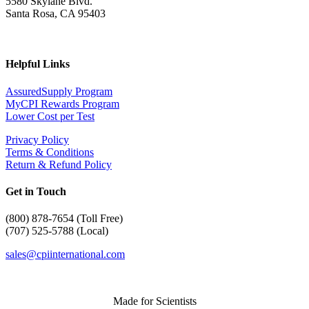
5580 Skylane Blvd.
Santa Rosa, CA 95403
Helpful Links
AssuredSupply Program
MyCPI Rewards Program
Lower Cost per Test
Privacy Policy
Terms & Conditions
Return & Refund Policy
Get in Touch
(
800) 878-7654 (Toll Free)
(707) 525-5788 (Local)
sales@cpiinternational.com
Made for Scientists