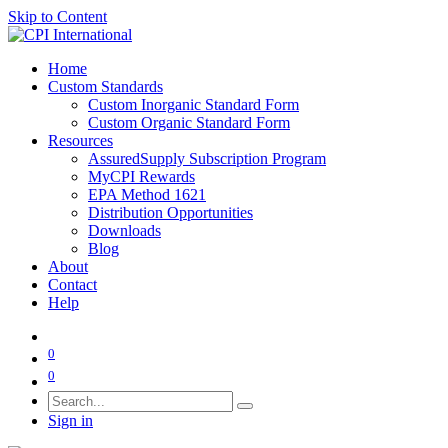
Skip to Content
Home
Custom Standards
Custom Inorganic Standard Form
Custom Organic Standard Form
Resources
AssuredSupply Subscription Program
MyCPI Rewards
EPA Method 1621
Distribution Opportunities
Downloads
Blog
About
Contact
Help
0
0
Sign in