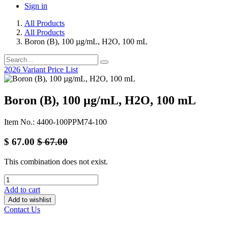
Sign in
All Products
All Products
Boron (B), 100 µg/mL, H2O, 100 mL
2026 Variant Price List
Boron (B), 100 µg/mL, H2O, 100 mL
Item No.: 4400-100PPM74-100
$
67.00
$
67.00
This combination does not exist.
Add to cart
Add to wishlist
Contact Us