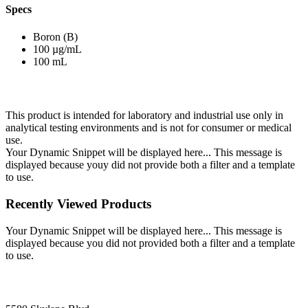
Specs
Boron (B)
100 µg/mL
100 mL
This product is intended for laboratory and industrial use only in
analytical testing environments and is not for consumer or medical
use.
Your Dynamic Snippet will be displayed here... This message is
displayed because youy did not provide both a filter and a template
to use.
Recently Viewed Products
Your Dynamic Snippet will be displayed here... This message is
displayed because you did not provided both a filter and a template
to use.