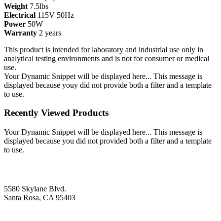
Weight
7.5lbs
Electrical
115V 50Hz
Power
50W
Warranty
2 years
This product is intended for laboratory and industrial use only in
analytical testing environments and is not for consumer or medical
use.
Your Dynamic Snippet will be displayed here... This message is
displayed because youy did not provide both a filter and a template
to use.
Recently Viewed Products
Your Dynamic Snippet will be displayed here... This message is
displayed because you did not provided both a filter and a template
to use.
5580 Skylane Blvd.
Santa Rosa, CA 95403