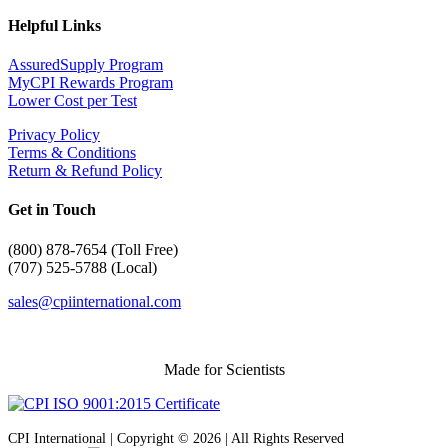
Helpful Links
AssuredSupply Program
MyCPI Rewards Program
Lower Cost per Test
Privacy Policy
Terms & Conditions
Return & Refund Policy
Get in Touch
(
800) 878-7654 (Toll Free)
(707) 525-5788 (Local)
sales@cpiinternational.com
Made for Scientists
CPI International | Copyright © 2026 | All Rights Reserved