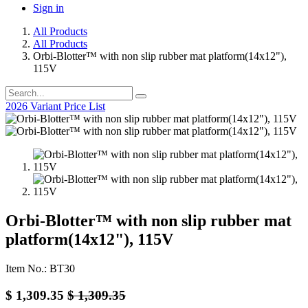
Sign in
All Products
All Products
Orbi-Blotter™ with non slip rubber mat platform(14x12"),
115V
2026 Variant Price List
Orbi-Blotter™ with non slip rubber mat
platform(14x12"), 115V
Item No.: BT30
$
1,309.35
$
1,309.35