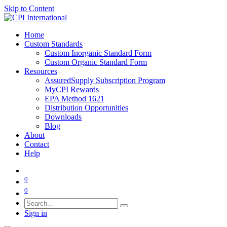
Skip to Content
Home
Custom Standards
Custom Inorganic Standard Form
Custom Organic Standard Form
Resources
AssuredSupply Subscription Program
MyCPI Rewards
EPA Method 1621
Distribution Opportunities
Downloads
Blog
About
Contact
Help
0
0
Sign in