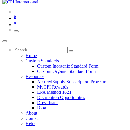
0
0
Home
Custom Standards
Custom Inorganic Standard Form
Custom Organic Standard Form
Resources
AssuredSupply Subscription Program
MyCPI Rewards
EPA Method 1621
Distribution Opportunities
Downloads
Blog
About
Contact
Help