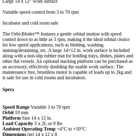
Large 14 x 12″ work surface
Variable speed control from 3 to 70 rpm
Incubator and cold room safe
The Orbi-Blotter™ features a gentle orbital motion with speed
control down to as little as 3 rpm, making it the ideal orbital choice
for low speed applications, such as blotting, washing,
staining/destaining, etc. A large 14×12 in. work surface is included
along with a non-slip rubber mat for holding trays, dishes, plates and
other flat vessels. An optional stacking platform can be purchased as
an accessory, effectively doubling the usable work surface. The
maintenance free, brushless motor is capable of loads up to 2kg and
is safe for use in cold rooms and incubators.
Specs
Speed Range
Variable 3 to 70 rpm
Orbit
19 mm
Platform
Size 14 x 12 in.
Load Capacity
3 x 2L or 9 lbs
Ambient Operating Temp
+4°C to +50°C
Dimensions
(in) 14 x 12 x 8