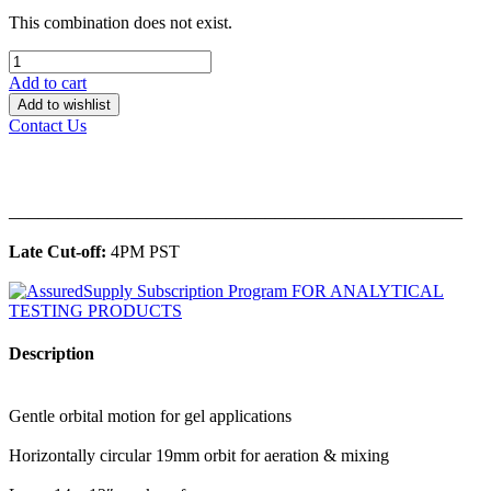
This combination does not exist.
Add to cart
Add to wishlist
Contact Us
______________________________________________
Late Cut-off:
4PM PST
Description
Gentle orbital motion for gel applications
Horizontally circular 19mm orbit for aeration & mixing