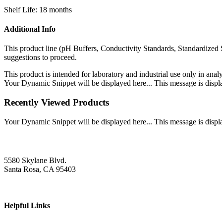
Shelf Life: 18 months
Additional Info
This product line (pH Buffers, Conductivity Standards, Standardized 
suggestions to proceed.
This product is intended for laboratory and industrial use only in anal
Your Dynamic Snippet will be displayed here... This message is displa
Recently Viewed Products
Your Dynamic Snippet will be displayed here... This message is displa
5580 Skylane Blvd.
Santa Rosa, CA 95403
Helpful Links