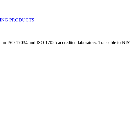
in an ISO 17034 and ISO 17025 accredited laboratory. Traceable to NIS