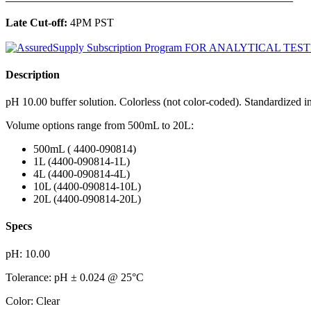
Late Cut-off:
4PM PST
Description
pH 10.00 buffer solution. Colorless (not color-coded). Standardized 
Volume options range from 500mL to 20L:
500mL ( 4400-090814)
1L (4400-090814-1L)
4L (4400-090814-4L)
10L (4400-090814-10L)
20L (4400-090814-20L)
Specs
pH: 10.00
Tolerance: pH ± 0.024 @ 25°C
Color: Clear