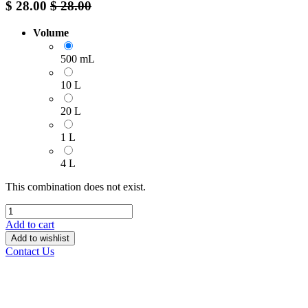
$
28.00
$
28.00
Volume
500 mL
10 L
20 L
1 L
4 L
This combination does not exist.
Add to cart
Add to wishlist
Contact Us
______________________________________________