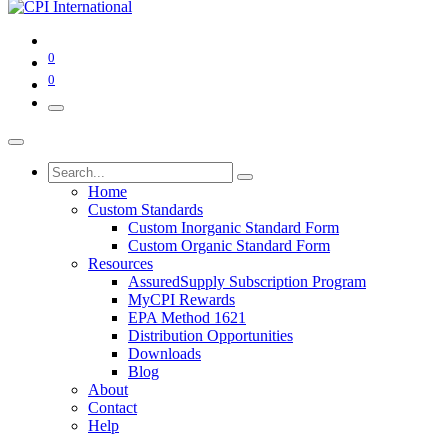
0
0
Home
Custom Standards
Custom Inorganic Standard Form
Custom Organic Standard Form
Resources
AssuredSupply Subscription Program
MyCPI Rewards
EPA Method 1621
Distribution Opportunities
Downloads
Blog
About
Contact
Help