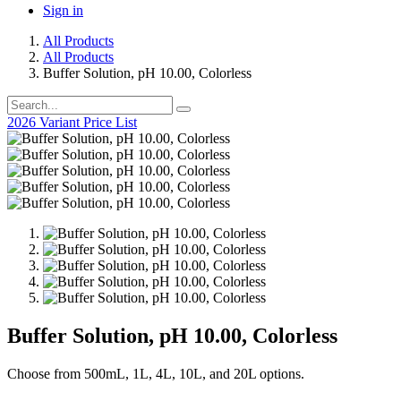
Sign in
All Products
All Products
Buffer Solution, pH 10.00, Colorless
2026 Variant Price List
Buffer Solution, pH 10.00, Colorless
Choose from 500mL, 1L, 4L, 10L, and 20L options.