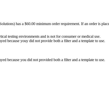
Solutions) has a $60.00 minimum order requirement. If an order is plac
ytical testing environments and is not for consumer or medical use.
yed because youy did not provide both a filter and a template to use.
yed because you did not provided both a filter and a template to use.