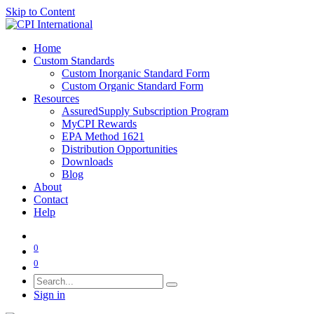
Skip to Content
Home
Custom Standards
Custom Inorganic Standard Form
Custom Organic Standard Form
Resources
AssuredSupply Subscription Program
MyCPI Rewards
EPA Method 1621
Distribution Opportunities
Downloads
Blog
About
Contact
Help
0
0
Sign in