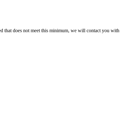
ed that does not meet this minimum, we will contact you with