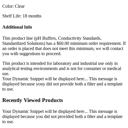
Color: Clear
Shelf Life: 18 months
Additional Info
This product line (pH Buffers, Conductivity Standards,
Standardized Solutions) has a $60.00 minimum order requirement. If
an order is placed that does not meet this minimum, we will contact
you with suggestions to proceed.
This product is intended for laboratory and industrial use only in
analytical testing environments and is not for consumer or medical
use.
Your Dynamic Snippet will be displayed here... This message is
displayed because youy did not provide both a filter and a template
to use.
Recently Viewed Products
Your Dynamic Snippet will be displayed here... This message is
displayed because you did not provided both a filter and a template
to use.