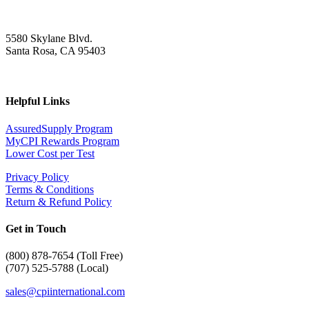
5580 Skylane Blvd.
Santa Rosa, CA 95403
Helpful Links
AssuredSupply Program
MyCPI Rewards Program
Lower Cost per Test
Privacy Policy
Terms & Conditions
Return & Refund Policy
Get in Touch
(
800) 878-7654 (Toll Free)
(707) 525-5788 (Local)
sales@cpiinternational.com