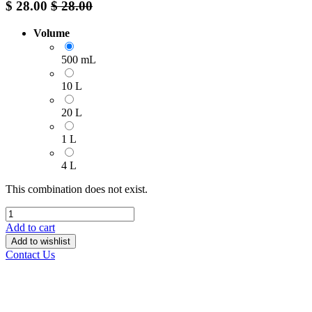
$
28.00
$
28.00
Volume
500 mL
10 L
20 L
1 L
4 L
This combination does not exist.
Add to cart
Add to wishlist
Contact Us
______________________________________________