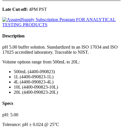
Late Cut-off:
4PM PST
Description
pH 5.00 buffer solution. Standardized in an ISO 17034 and ISO
17025 accredited laboratory. Traceable to NIST.
Volume options range from 500mL to 20L:
500mL (4400-090823)
1L (4400-090823-1L)
4L (4400-090823-4L)
10L (4400-090823-10L)
20L (4400-090823-20L)
Specs
pH: 5.00
Tolerance: pH ± 0.024 @ 25°C