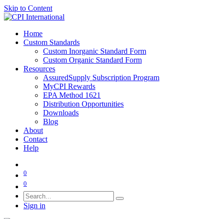
Skip to Content
Home
Custom Standards
Custom Inorganic Standard Form
Custom Organic Standard Form
Resources
AssuredSupply Subscription Program
MyCPI Rewards
EPA Method 1621
Distribution Opportunities
Downloads
Blog
About
Contact
Help
0
0
Sign in