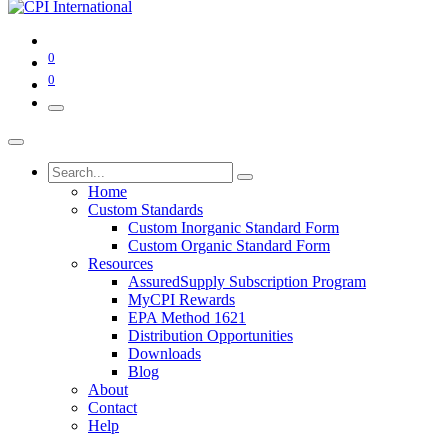
0
0
Home
Custom Standards
Custom Inorganic Standard Form
Custom Organic Standard Form
Resources
AssuredSupply Subscription Program
MyCPI Rewards
EPA Method 1621
Distribution Opportunities
Downloads
Blog
About
Contact
Help