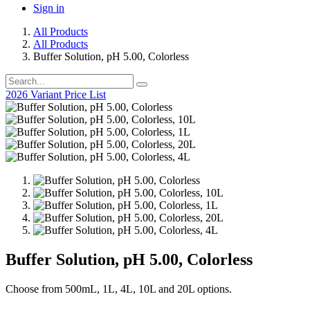
Sign in
All Products
All Products
Buffer Solution, pH 5.00, Colorless
2026 Variant Price List
Buffer Solution, pH 5.00, Colorless
Choose from 500mL, 1L, 4L, 10L and 20L options.