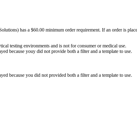
Solutions) has a $60.00 minimum order requirement. If an order is plac
ytical testing environments and is not for consumer or medical use.
yed because youy did not provide both a filter and a template to use.
yed because you did not provided both a filter and a template to use.