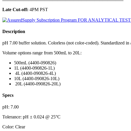
Late Cut-off:
4PM PST
Description
pH 7.00 buffer solution. Colorless (not color-coded). Standardized i
Volume options range from 500mL to 20L:
​500mL (4400-090826)
1L (4400-090826-1L)
4L (4400-090826-4L)
10L (4400-090826-10L)
20L (4400-090826-20L)
Specs
pH: 7.00
Tolerance: pH ± 0.024 @ 25°C
Color: Clear