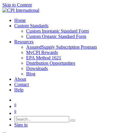
Skip to Content
Home
Custom Standards
Custom Inorganic Standard Form
Custom Organic Standard Form
Resources
AssuredSupply Subscription Program
MyCPI Rewards
EPA Method 1621
Distribution Opportunities
Downloads
Blog
About
Contact
Help
0
0
Sign in