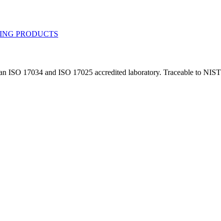
n an ISO 17034 and ISO 17025 accredited laboratory. Traceable to NIST