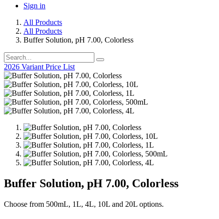
Sign in
All Products
All Products
Buffer Solution, pH 7.00, Colorless
2026 Variant Price List
Buffer Solution, pH 7.00, Colorless
Choose from 500mL, 1L, 4L, 10L and 20L options.