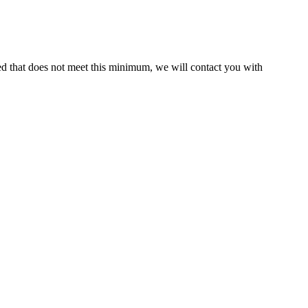
ed that does not meet this minimum, we will contact you with