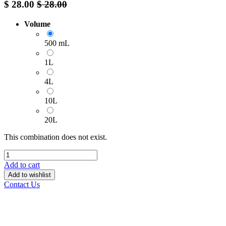
$
28.00
$
28.00
Volume
500 mL
1L
4L
10L
20L
This combination does not exist.
Add to cart
Add to wishlist
Contact Us
______________________________________________