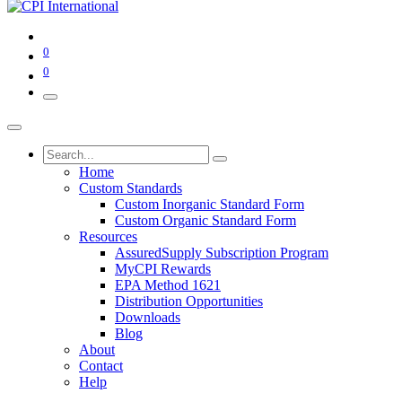
0
0
Home
Custom Standards
Custom Inorganic Standard Form
Custom Organic Standard Form
Resources
AssuredSupply Subscription Program
MyCPI Rewards
EPA Method 1621
Distribution Opportunities
Downloads
Blog
About
Contact
Help