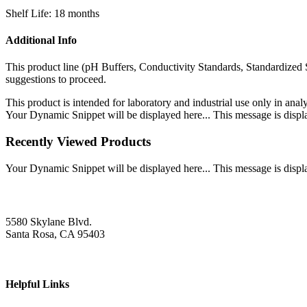
Shelf Life: 18 months
Additional Info
This product line (pH Buffers, Conductivity Standards, Standardized 
suggestions to proceed.
This product is intended for laboratory and industrial use only in anal
Your Dynamic Snippet will be displayed here... This message is displa
Recently Viewed Products
Your Dynamic Snippet will be displayed here... This message is displa
5580 Skylane Blvd.
Santa Rosa, CA 95403
Helpful Links