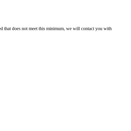
ed that does not meet this minimum, we will contact you with