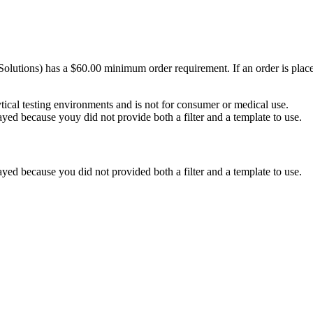
Solutions) has a $60.00 minimum order requirement. If an order is plac
ytical testing environments and is not for consumer or medical use.
yed because youy did not provide both a filter and a template to use.
yed because you did not provided both a filter and a template to use.