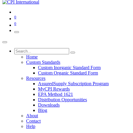
0
0
Home
Custom Standards
Custom Inorganic Standard Form
Custom Organic Standard Form
Resources
AssuredSupply Subscription Program
MyCPI Rewards
EPA Method 1621
Distribution Opportunities
Downloads
Blog
About
Contact
Help