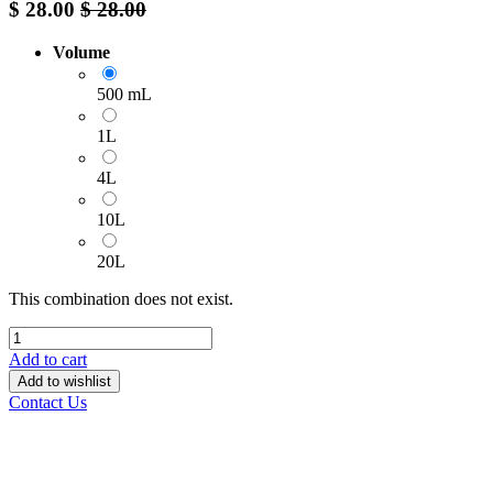
$
28.00
$
28.00
Volume
500 mL
1L
4L
10L
20L
This combination does not exist.
Add to cart
Add to wishlist
Contact Us
______________________________________________