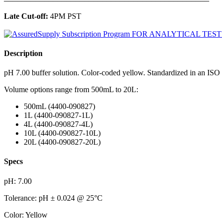
Late Cut-off:
4PM PST
Description
pH 7.00 buffer solution. Color-coded yellow. Standardized in an ISO
Volume options range from 500mL to 20L:
500mL (4400-090827)
1L (4400-090827-1L)
4L (4400-090827-4L)
10L (4400-090827-10L)
20L (4400-090827-20L)
Specs
pH: 7.00
Tolerance: pH ± 0.024 @ 25°C
Color: Yellow