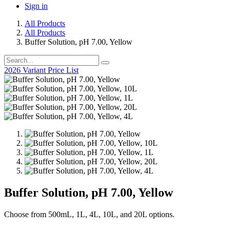
Sign in
All Products
All Products
Buffer Solution, pH 7.00, Yellow
2026 Variant Price List
Buffer Solution, pH 7.00, Yellow
Choose from 500mL, 1L, 4L, 10L, and 20L options.