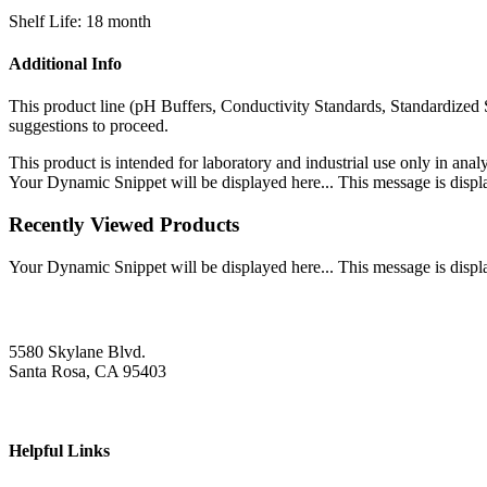
Shelf Life: 18 month
Additional Info
This product line (pH Buffers, Conductivity Standards, Standardized 
suggestions to proceed.
This product is intended for laboratory and industrial use only in anal
Your Dynamic Snippet will be displayed here... This message is displa
Recently Viewed Products
Your Dynamic Snippet will be displayed here... This message is displa
5580 Skylane Blvd.
Santa Rosa, CA 95403
Helpful Links