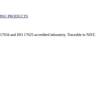
 17034 and ISO 17025 accredited laboratory. Traceable to NIST.