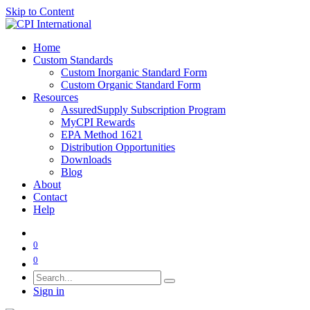
Skip to Content
Home
Custom Standards
Custom Inorganic Standard Form
Custom Organic Standard Form
Resources
AssuredSupply Subscription Program
MyCPI Rewards
EPA Method 1621
Distribution Opportunities
Downloads
Blog
About
Contact
Help
0
0
Sign in