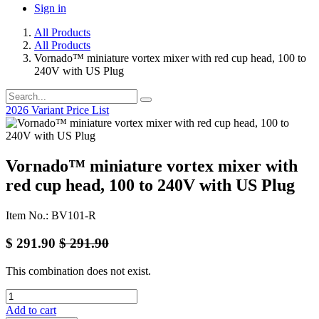
Sign in
All Products
All Products
Vornado™ miniature vortex mixer with red cup head, 100 to
240V with US Plug
2026 Variant Price List
Vornado™ miniature vortex mixer with
red cup head, 100 to 240V with US Plug
Item No.: BV101-R
$
291.90
$
291.90
This combination does not exist.
Add to cart