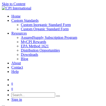
Skip to Content
Home
Custom Standards
Custom Inorganic Standard Form
Custom Organic Standard Form
Resources
AssuredSupply Subscription Program
MyCPI Rewards
EPA Method 1621
Distribution Opportunities
Downloads
Blog
About
Contact
Help
0
0
Sign in