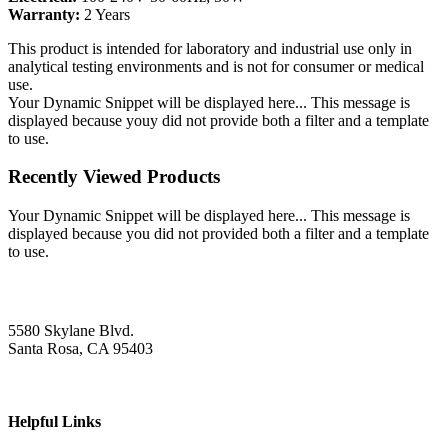
Warranty:
2 Years
This product is intended for laboratory and industrial use only in
analytical testing environments and is not for consumer or medical
use.
Your Dynamic Snippet will be displayed here... This message is
displayed because youy did not provide both a filter and a template
to use.
Recently Viewed Products
Your Dynamic Snippet will be displayed here... This message is
displayed because you did not provided both a filter and a template
to use.
5580 Skylane Blvd.
Santa Rosa, CA 95403
Helpful Links