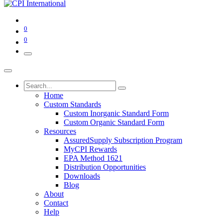
0
0
Home
Custom Standards
Custom Inorganic Standard Form
Custom Organic Standard Form
Resources
AssuredSupply Subscription Program
MyCPI Rewards
EPA Method 1621
Distribution Opportunities
Downloads
Blog
About
Contact
Help