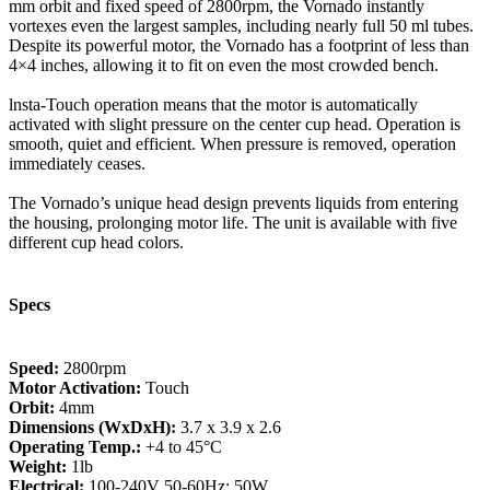
mm orbit and fixed speed of 2800rpm, the Vornado instantly
vortexes even the largest samples, including nearly full 50 ml tubes.
Despite its powerful motor, the Vornado has a footprint of less than
4×4 inches, allowing it to fit on even the most crowded bench.
lnsta-Touch operation means that the motor is automatically
activated with slight pressure on the center cup head. Operation is
smooth, quiet and efficient. When pressure is removed, operation
immediately ceases.
The Vornado’s unique head design prevents liquids from entering
the housing, prolonging motor life. The unit is available with five
different cup head colors.
Specs
Speed:
2800rpm
Motor Activation:
Touch
Orbit:
4mm
Dimensions (WxDxH):
3.7 x 3.9 x 2.6
Operating Temp.:
+4 to 45°C
Weight:
1lb
Electrical:
100-240V 50-60Hz; 50W