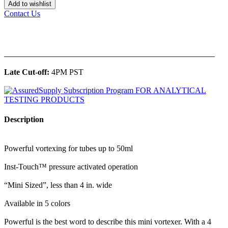
Add to wishlist
Contact Us
______________________________________________
Late Cut-off:
4PM PST
Description
Powerful vortexing for tubes up to 50ml
Inst-Touch™ pressure activated operation
“Mini Sized”, less than 4 in. wide
Available in 5 colors
Powerful is the best word to describe this mini vortexer. With a 4