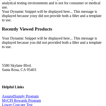
analytical testing environments and is not for consumer or medical
use.
Your Dynamic Snippet will be displayed here... This message is
displayed because youy did not provide both a filter and a template
to use.
Recently Viewed Products
Your Dynamic Snippet will be displayed here... This message is
displayed because you did not provided both a filter and a template
to use.
5580 Skylane Blvd.
Santa Rosa, CA 95403
Helpful Links
AssuredSupply Program
MyCPI Rewards Program
Lower Cost per Test