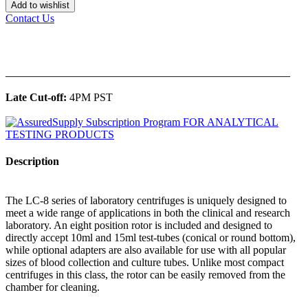
Add to wishlist
Contact Us
______________________________________________
Late Cut-off:
4PM PST
Description
The LC-8 series of laboratory centrifuges is uniquely designed to
meet a wide range of applications in both the clinical and research
laboratory. An eight position rotor is included and designed to
directly accept 10ml and 15ml test-tubes (conical or round bottom),
while optional adapters are also available for use with all popular
sizes of blood collection and culture tubes. Unlike most compact
centrifuges in this class, the rotor can be easily removed from the
chamber for cleaning.