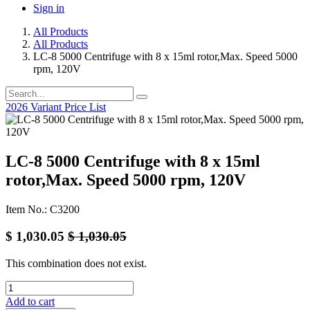
Sign in
All Products
All Products
LC-8 5000 Centrifuge with 8 x 15ml rotor,Max. Speed 5000
rpm, 120V
2026 Variant Price List
LC-8 5000 Centrifuge with 8 x 15ml
rotor,Max. Speed 5000 rpm, 120V
Item No.: C3200
$
1,030.05
$
1,030.05
This combination does not exist.
Add to cart