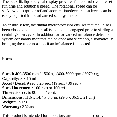
The back-lit, liquid crystal display provides full control over the set
run time and rotational speed. The rotational speed can be
set/viewed in rpm or rcf and acceleration/deceleration levels can be
easily adjusted in the advanced settings mode.
To ensure safety, the digital microprocessor ensures that the lid has
been closed and that the safety lid lock is engaged prior to starting a
centrifugation cycle. In addition, an advanced imbalance detection
system constantly monitors the balance and vibration, automatically
bringing the rotor to a stop if an imbalance is detected.
Specs
Speed:
400-3500 rpm / 1500 xg (400-5000 rpm / 3070 xg)
Capacity:
8 x 15 ml
Accel / Decel:
9 sec. / 25 sec. (19 sec. / 39 sec.)
Speed increment:
100 rpm or 100 rcf
Timer:
20 sec. to 99 min. / cont.
Dimensions:
11.6 x 14.4 x 8.3 in. (29.5 x 36.5 x 21 cm)
Weight:
15 lbs
Warranty:
2 Years
This product is intended for laboratory and industrial use only in