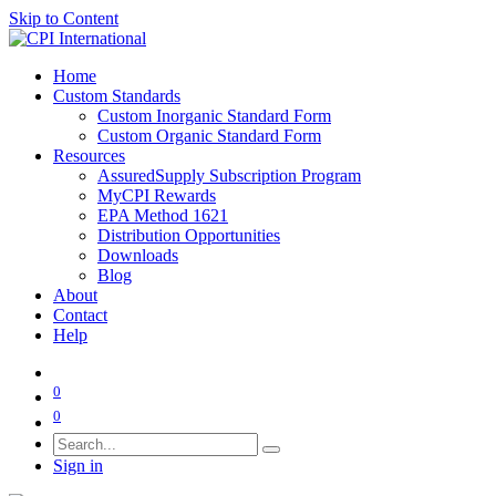
Skip to Content
Home
Custom Standards
Custom Inorganic Standard Form
Custom Organic Standard Form
Resources
AssuredSupply Subscription Program
MyCPI Rewards
EPA Method 1621
Distribution Opportunities
Downloads
Blog
About
Contact
Help
0
0
Sign in