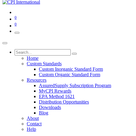
0
0
Home
Custom Standards
Custom Inorganic Standard Form
Custom Organic Standard Form
Resources
AssuredSupply Subscription Program
MyCPI Rewards
EPA Method 1621
Distribution Opportunities
Downloads
Blog
About
Contact
Help