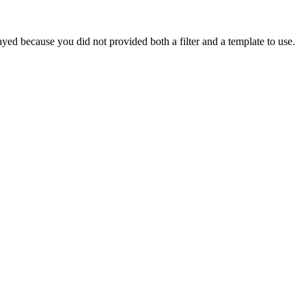
yed because you did not provided both a filter and a template to use.