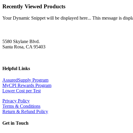
Recently Viewed Products
Your Dynamic Snippet will be displayed here... This message is displa
5580 Skylane Blvd.
Santa Rosa, CA 95403
Helpful Links
AssuredSupply Program
MyCPI Rewards Program
Lower Cost per Test
Privacy Policy
Terms & Conditions
Return & Refund Policy
Get in Touch