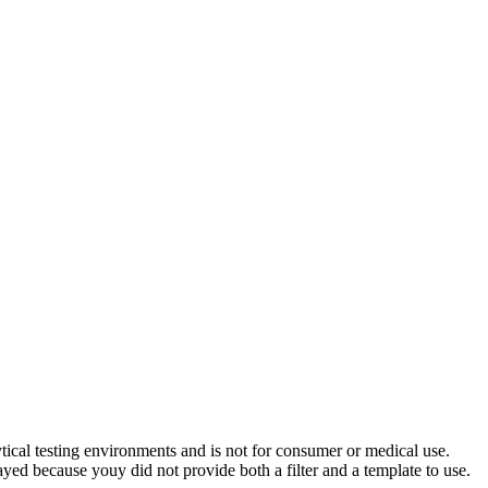
ytical testing environments and is not for consumer or medical use.
yed because youy did not provide both a filter and a template to use.