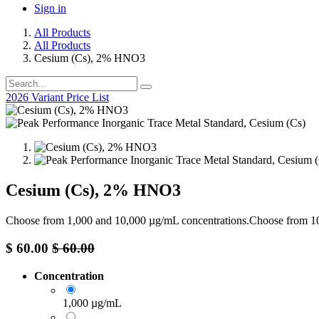
Sign in
All Products
All Products
Cesium (Cs), 2% HNO3
2026 Variant Price List
Cesium (Cs), 2% HNO3
Choose from 1,000 and 10,000 µg/mL concentrations.Choose from 
$
60.00
$
60.00
Concentration
1,000 µg/mL