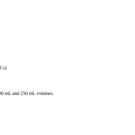
100 mL and 250 mL volumes.