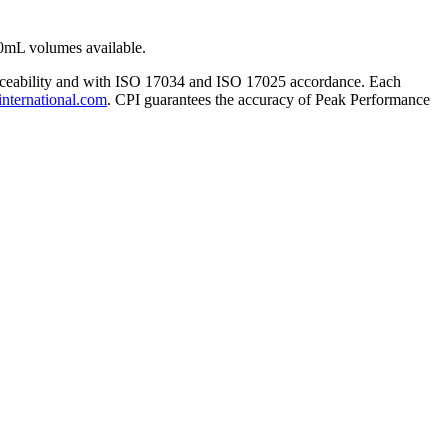
0mL volumes available.
traceability and with ISO 17034 and ISO 17025 accordance. Each
international.com
. CPI guarantees the accuracy of Peak Performance