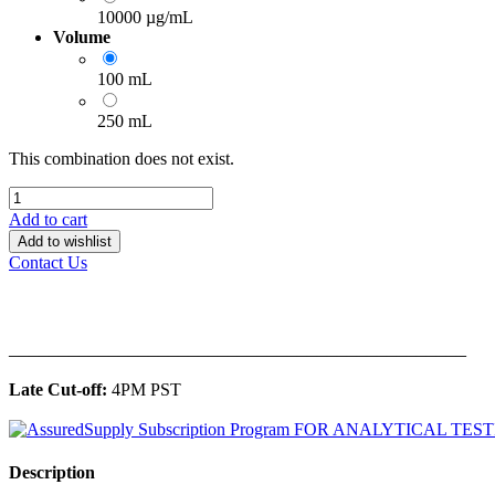
10000 µg/mL
Volume
100 mL
250 mL
This combination does not exist.
Add to cart
Add to wishlist
Contact Us
______________________________________________
Late Cut-off:
4PM PST
Description