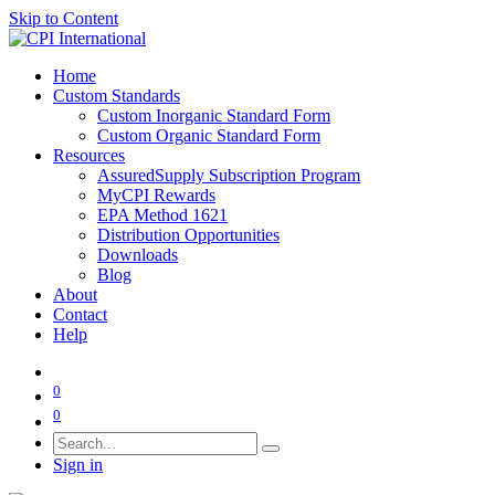
Skip to Content
Home
Custom Standards
Custom Inorganic Standard Form
Custom Organic Standard Form
Resources
AssuredSupply Subscription Program
MyCPI Rewards
EPA Method 1621
Distribution Opportunities
Downloads
Blog
About
Contact
Help
0
0
Sign in