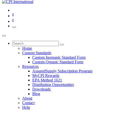
0
0
Home
Custom Standards
Custom Inorganic Standard Form
Custom Organic Standard Form
Resources
AssuredSupply Subscription Program
MyCPI Rewards
EPA Method 1621
Distribution Opportunities
Downloads
Blog
About
Contact
Help