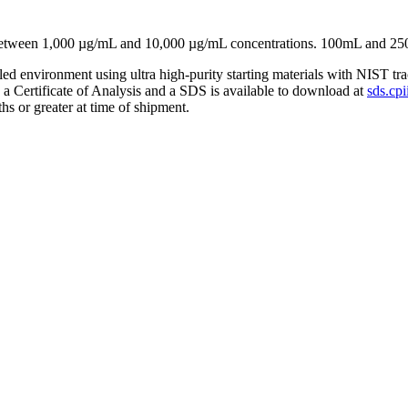
 between 1,000 µg/mL and 10,000 µg/mL concentrations. 100mL and 25
lled environment using ultra high-purity starting materials with NIST 
h a Certificate of Analysis and a SDS is available to download at
sds.cpi
hs or greater at time of shipment.