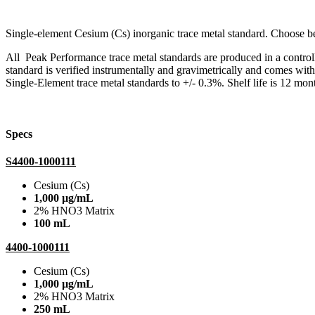
Single-element Cesium (Cs) inorganic trace metal standard. Choose
All Peak Performance trace metal standards are produced in a contro
standard is verified instrumentally and gravimetrically and comes wit
Single-Element trace metal standards to +/- 0.3%. Shelf life is 12 mont
Specs
S4400-1000111
Cesium (Cs)
1,000 µg/mL
2% HNO3 Matrix
100 mL
4400-1000111
Cesium (Cs)
1,000 µg/mL
2% HNO3 Matrix
250 mL