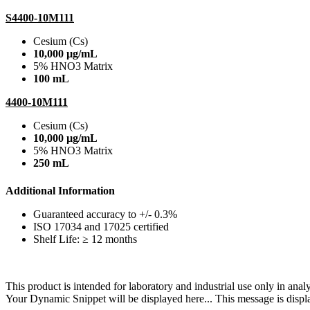
S4400-10M111
Cesium (Cs)
10,000 µg/mL
5% HNO3 Matrix
100 mL
4400-10M111
Cesium (Cs)
10,000 µg/mL
5% HNO3 Matrix
250 mL
Additional Information
Guaranteed accuracy to +/- 0.3%
ISO 17034 and 17025 certified
Shelf Life: ≥ 12 months
This product is intended for laboratory and industrial use only in anal
Your Dynamic Snippet will be displayed here... This message is displa