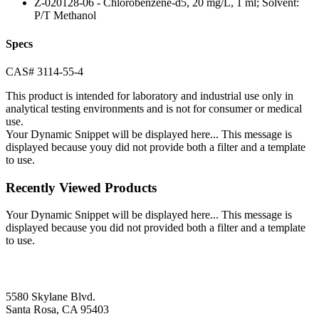
Z-020128-06 - Chlorobenzene-d5, 20 mg/L, 1 ml; Solvent:
P/T Methanol
Specs
CAS# 3114-55-4
This product is intended for laboratory and industrial use only in
analytical testing environments and is not for consumer or medical
use.
Your Dynamic Snippet will be displayed here... This message is
displayed because youy did not provide both a filter and a template
to use.
Recently Viewed Products
Your Dynamic Snippet will be displayed here... This message is
displayed because you did not provided both a filter and a template
to use.
5580 Skylane Blvd.
Santa Rosa, CA 95403