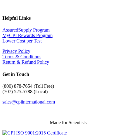
Helpful Links
AssuredSupply Program
MyCPI Rewards Program
Lower Cost per Test
Privacy Policy
Terms & Conditions
Return & Refund Policy
Get in Touch
(
800) 878-7654 (Toll Free)
(707) 525-5788 (Local)
sales@cpiinternational.com
Made for Scientists