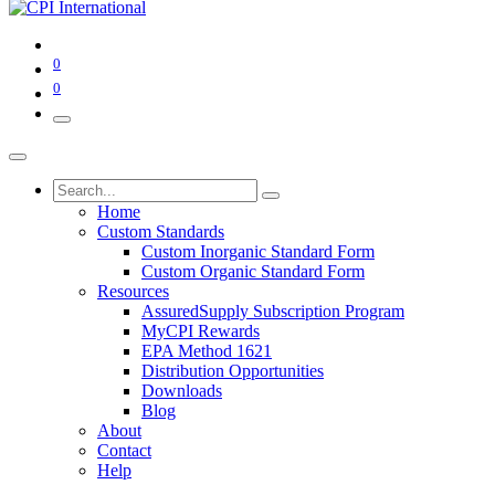
0
0
Home
Custom Standards
Custom Inorganic Standard Form
Custom Organic Standard Form
Resources
AssuredSupply Subscription Program
MyCPI Rewards
EPA Method 1621
Distribution Opportunities
Downloads
Blog
About
Contact
Help