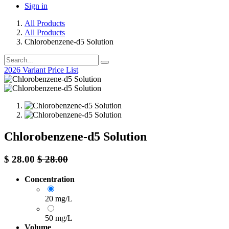
Sign in
All Products
All Products
Chlorobenzene-d5 Solution
2026 Variant Price List
Chlorobenzene-d5 Solution
$
28.00
$
28.00
Concentration
20 mg/L
50 mg/L
Volume