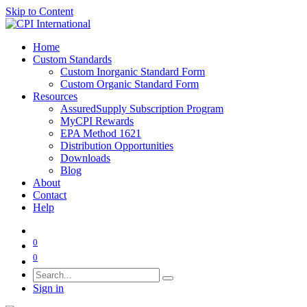
Skip to Content
Home
Custom Standards
Custom Inorganic Standard Form
Custom Organic Standard Form
Resources
AssuredSupply Subscription Program
MyCPI Rewards
EPA Method 1621
Distribution Opportunities
Downloads
Blog
About
Contact
Help
0
0
Sign in