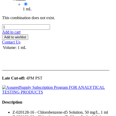
1 mL
This combination does not exist.
Add to cart
Add to wishlist
Contact Us
Volume
:
1 mL
______________________________________________
Late Cut-off:
4PM PST
Description
Z-020128-16 - Chlorobenzene-d5 Solution, 50 mg/L, 1 ml