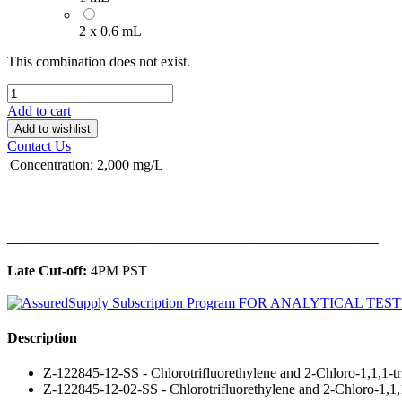
2 x 0.6 mL
This combination does not exist.
Add to cart
Add to wishlist
Contact Us
Concentration
:
2,000 mg/L
______________________________________________
Late Cut-off:
4PM PST
Description
Z-122845-12-SS - Chlorotrifluorethylene and 2-Chloro-1,1,1-t
Z-122845-12-02-SS - Chlorotrifluorethylene and 2-Chloro-1,1,