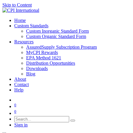
Skip to Content
Home
Custom Standards
Custom Inorganic Standard Form
Custom Organic Standard Form
Resources
AssuredSupply Subscription Program
MyCPI Rewards
EPA Method 1621
Distribution Opportunities
Downloads
Blog
About
Contact
Help
0
0
Sign in