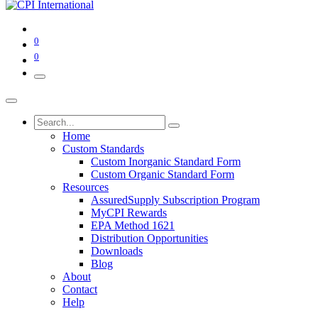
0
0
Home
Custom Standards
Custom Inorganic Standard Form
Custom Organic Standard Form
Resources
AssuredSupply Subscription Program
MyCPI Rewards
EPA Method 1621
Distribution Opportunities
Downloads
Blog
About
Contact
Help