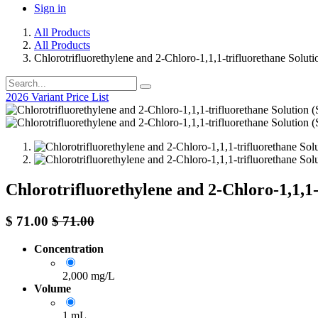
Sign in
All Products
All Products
Chlorotrifluorethylene and 2-Chloro-1,1,1-trifluorethane Solut
2026 Variant Price List
Chlorotrifluorethylene and 2-Chloro-1,1,1
$
71.00
$
71.00
Concentration
2,000 mg/L
Volume
1 mL