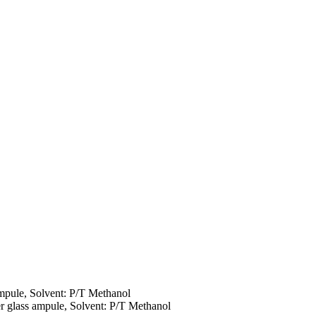
ampule, Solvent: P/T Methanol
r glass ampule, Solvent: P/T Methanol