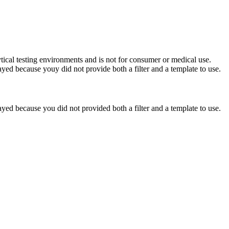
ytical testing environments and is not for consumer or medical use.
yed because youy did not provide both a filter and a template to use.
yed because you did not provided both a filter and a template to use.