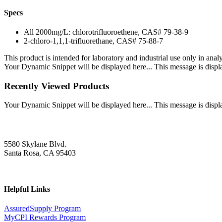
Specs
All 2000mg/L: chlorotrifluoroethene, CAS# 79-38-9
2-chloro-1,1,1-trifluorethane, CAS# 75-88-7
This product is intended for laboratory and industrial use only in anal
Your Dynamic Snippet will be displayed here... This message is displa
Recently Viewed Products
Your Dynamic Snippet will be displayed here... This message is displa
5580 Skylane Blvd.
Santa Rosa, CA 95403
Helpful Links
AssuredSupply Program
MyCPI Rewards Program