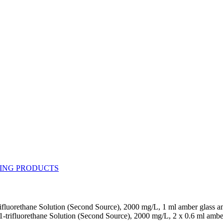
rifluorethane Solution (Second Source), 2000 mg/L, 1 ml amber glass 
1-trifluorethane Solution (Second Source), 2000 mg/L, 2 x 0.6 ml ambe