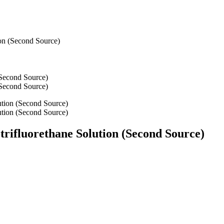
ion (Second Source)
-trifluorethane Solution (Second Source)