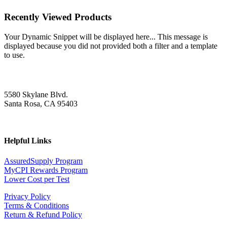
Recently Viewed Products
Your Dynamic Snippet will be displayed here... This message is
displayed because you did not provided both a filter and a template
to use.
5580 Skylane Blvd.
Santa Rosa, CA 95403
Helpful Links
AssuredSupply Program
MyCPI Rewards Program
Lower Cost per Test
Privacy Policy
Terms & Conditions
Return & Refund Policy