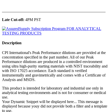
______________________________________________
Late Cut-off:
4PM PST
Description
CPI International's Peak Performance dilutions are provided at the
concentration specified in the part number. All of our Peak
Performance dilutions are produced in a controlled environment
using ultra high-purity starting materials with NIST traceability and
with ISO 17025 accordance. Each standard is verified
instrumentally and gravimetrically and comes with a Certificate of
Analysis and MSDS.
This product is intended for laboratory and industrial use only in
analytical testing environments and is not for consumer or medical
use.
Your Dynamic Snippet will be displayed here... This message is
displayed because youy did not provide both a filter and a template
to use.