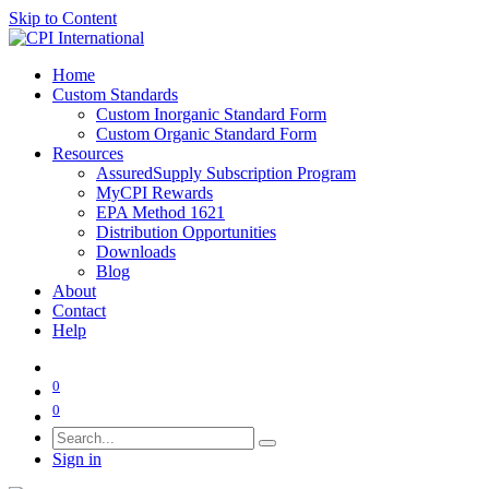
Skip to Content
Home
Custom Standards
Custom Inorganic Standard Form
Custom Organic Standard Form
Resources
AssuredSupply Subscription Program
MyCPI Rewards
EPA Method 1621
Distribution Opportunities
Downloads
Blog
About
Contact
Help
0
0
Sign in