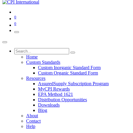
0
0
Home
Custom Standards
Custom Inorganic Standard Form
Custom Organic Standard Form
Resources
AssuredSupply Subscription Program
MyCPI Rewards
EPA Method 1621
Distribution Opportunities
Downloads
Blog
About
Contact
Help