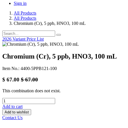
Sign in
All Products
All Products
Chromium (Cr), 5 ppb, HNO3, 100 mL
2026 Variant Price List
Chromium (Cr), 5 ppb, HNO3, 100 mL
Item No.: 4400-5PPB121-100
$
67.00
$
67.00
This combination does not exist.
Add to cart
Add to wishlist
Contact Us