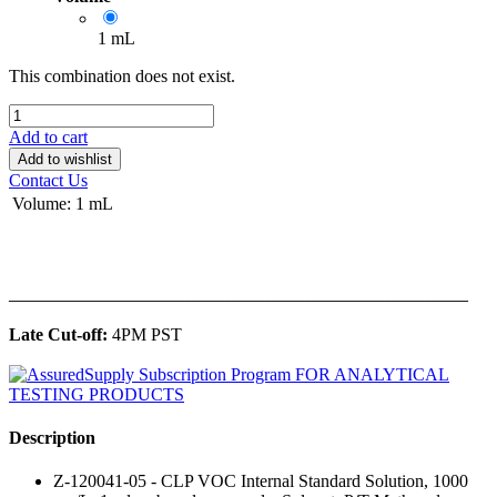
1 mL
This combination does not exist.
Add to cart
Add to wishlist
Contact Us
Volume
:
1 mL
______________________________________________
Late Cut-off:
4PM PST
Description
Z-120041-05 - CLP VOC Internal Standard Solution, 1000