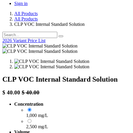
Sign in
All Products
All Products
CLP VOC Internal Standard Solution
2026 Variant Price List
CLP VOC Internal Standard Solution
$
40.00
$
40.00
Concentration
1,000 mg/L
2,500 mg/L
Volume