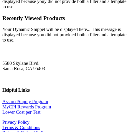
displayed because youy did not provide both a filter and a template
to use.
Recently Viewed Products
Your Dynamic Snippet will be displayed here... This message is
displayed because you did not provided both a filter and a template
to use.
5580 Skylane Blvd.
Santa Rosa, CA 95403
Helpful Links
AssuredSupply Program
MyCPI Rewards Program
Lower Cost per Test
Privacy Policy
Terms & Conditions