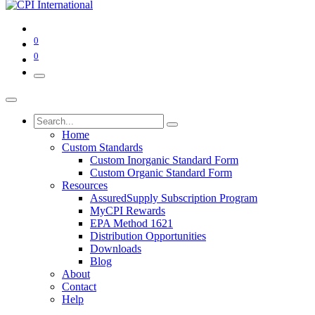
0
0
Home
Custom Standards
Custom Inorganic Standard Form
Custom Organic Standard Form
Resources
AssuredSupply Subscription Program
MyCPI Rewards
EPA Method 1621
Distribution Opportunities
Downloads
Blog
About
Contact
Help