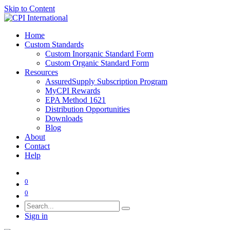
Skip to Content
Home
Custom Standards
Custom Inorganic Standard Form
Custom Organic Standard Form
Resources
AssuredSupply Subscription Program
MyCPI Rewards
EPA Method 1621
Distribution Opportunities
Downloads
Blog
About
Contact
Help
0
0
Sign in