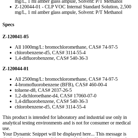
mg/L, 1 ml amber glass ampule, Solvent: P/T Methanol
Z-120044-01 - CLP VOC Internal Standard Solution, 2,500
mg/L, 1 ml amber glass ampule, Solvent: P/T Methanol
Specs
Z-120041-05
All 1000mg/L: bromochloromethane, CAS# 74-97-5
chlorobenzene-d5, CAS# 3114-55-4
1,4-difluorobenzene, CAS# 540-36-3
Z-120044-01
All 2500mg/L: bromochloromethane, CAS# 74-97-5
4-bromofluorobenzene (BFB), CAS# 460-00-4
toluene-d8, CAS# 2037-26-5
1,2-dichloroethane-d4, CAS# 17060-07-0
1,4-difluorobenzene, CAS# 540-36-3
chlorobenzene-d5, CAS# 3114-55-4
This product is intended for laboratory and industrial use only in
analytical testing environments and is not for consumer or medical
use.
Your Dynamic Snippet will be displayed here... This message is