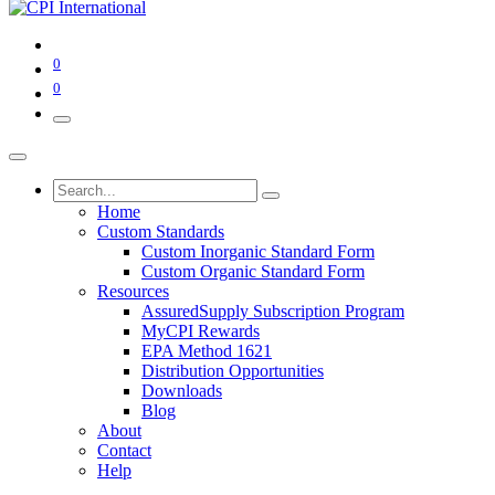
0
0
Home
Custom Standards
Custom Inorganic Standard Form
Custom Organic Standard Form
Resources
AssuredSupply Subscription Program
MyCPI Rewards
EPA Method 1621
Distribution Opportunities
Downloads
Blog
About
Contact
Help