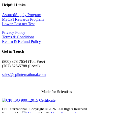
Helpful Links
AssuredSupply Program
MyCPI Rewards Program
Lower Cost per Test
Privacy Policy
Terms & Conditions
Return & Refund Policy
Get in Touch
(
800) 878-7654 (Toll Free)
(707) 525-5788 (Local)
sales@cpiinternational.com
Made for Scientists
CPI International | Copyright © 2026 | All Rights Reserved