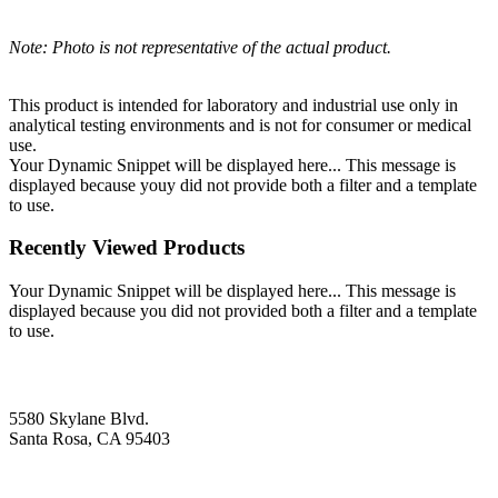
Note: Photo is not representative of the actual product.
This product is intended for laboratory and industrial use only in
analytical testing environments and is not for consumer or medical
use.
Your Dynamic Snippet will be displayed here... This message is
displayed because youy did not provide both a filter and a template
to use.
Recently Viewed Products
Your Dynamic Snippet will be displayed here... This message is
displayed because you did not provided both a filter and a template
to use.
5580 Skylane Blvd.
Santa Rosa, CA 95403