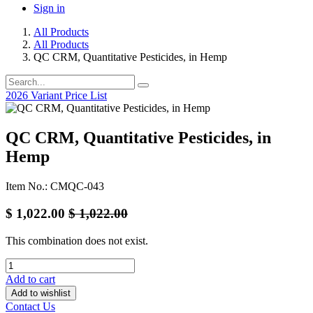
Sign in
All Products
All Products
QC CRM, Quantitative Pesticides, in Hemp
2026 Variant Price List
QC CRM, Quantitative Pesticides, in
Hemp
Item No.: CMQC-043
$
1,022.00
$
1,022.00
This combination does not exist.
Add to cart
Add to wishlist
Contact Us