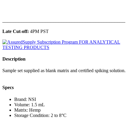
______________________________________________
Late Cut-off:
4PM PST
Description
Sample set supplied as blank matrix and certified spiking solution.
Specs
Brand: NSI
Volume: 1.5 mL
Matrix: Hemp
Storage Condition: 2 to 8°C