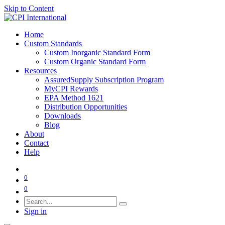
Skip to Content
Home
Custom Standards
Custom Inorganic Standard Form
Custom Organic Standard Form
Resources
AssuredSupply Subscription Program
MyCPI Rewards
EPA Method 1621
Distribution Opportunities
Downloads
Blog
About
Contact
Help
0
0
Sign in