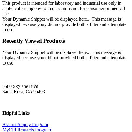
This product is intended for laboratory and industrial use only in
analytical testing environments and is not for consumer or medical
use.
Your Dynamic Snippet will be displayed here... This message is
displayed because youy did not provide both a filter and a template
to use.
Recently Viewed Products
Your Dynamic Snippet will be displayed here... This message is
displayed because you did not provided both a filter and a template
to use.
5580 Skylane Blvd.
Santa Rosa, CA 95403
Helpful Links
AssuredSupply Program
MyCPI Rewards Program