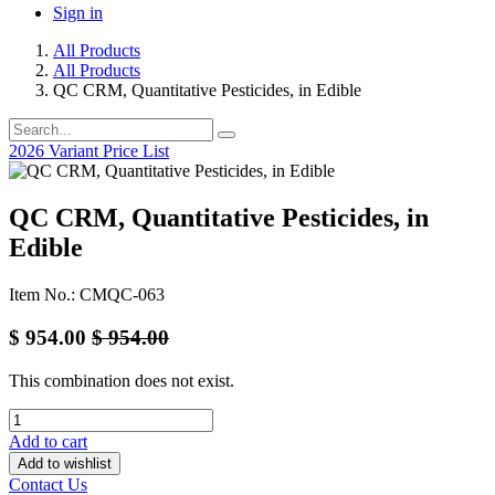
Sign in
All Products
All Products
QC CRM, Quantitative Pesticides, in Edible
2026 Variant Price List
QC CRM, Quantitative Pesticides, in
Edible
Item No.: CMQC-063
$
954.00
$
954.00
This combination does not exist.
Add to cart
Add to wishlist
Contact Us