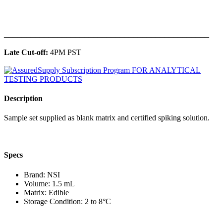
______________________________________________
Late Cut-off:
4PM PST
Description
Sample set supplied as blank matrix and certified spiking solution.
Specs
Brand: NSI
Volume: 1.5 mL
Matrix: Edible
Storage Condition: 2 to 8°C