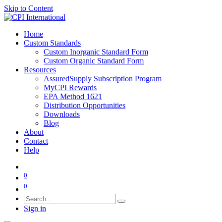
Skip to Content
Home
Custom Standards
Custom Inorganic Standard Form
Custom Organic Standard Form
Resources
AssuredSupply Subscription Program
MyCPI Rewards
EPA Method 1621
Distribution Opportunities
Downloads
Blog
About
Contact
Help
0
0
Sign in