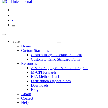
0
0
Home
Custom Standards
Custom Inorganic Standard Form
Custom Organic Standard Form
Resources
AssuredSupply Subscription Program
MyCPI Rewards
EPA Method 1621
Distribution Opportunities
Downloads
Blog
About
Contact
Help