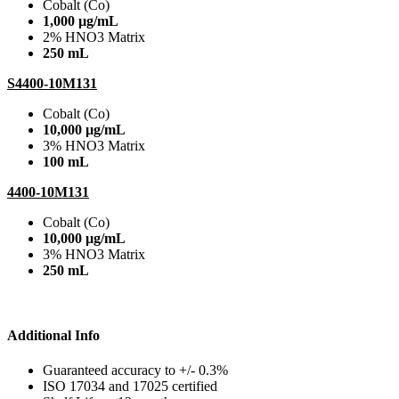
Cobalt (Co)
1,000 µg/mL
2% HNO3 Matrix
250 mL
S4400-10M131
Cobalt (Co)
10,000 µg/mL
3% HNO3 Matrix
100 mL
4400-10M131
Cobalt (Co)
10,000 µg/mL
3% HNO3 Matrix
250 mL
Additional Info
Guaranteed accuracy to +/- 0.3%
ISO 17034 and 17025 certified