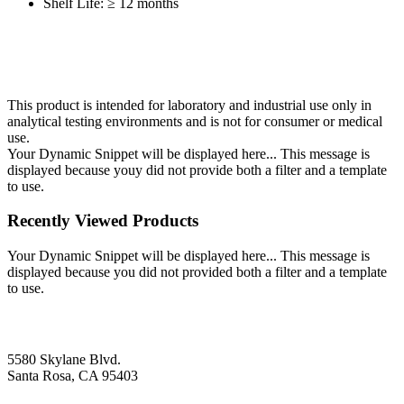
Shelf Life: ≥ 12 months
This product is intended for laboratory and industrial use only in
analytical testing environments and is not for consumer or medical
use.
Your Dynamic Snippet will be displayed here... This message is
displayed because youy did not provide both a filter and a template
to use.
Recently Viewed Products
Your Dynamic Snippet will be displayed here... This message is
displayed because you did not provided both a filter and a template
to use.
5580 Skylane Blvd.
Santa Rosa, CA 95403