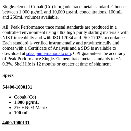
Single-element Cobalt (Co) inorganic trace metal standard. Choose
between 1,000 µg/mL and 10,000 µg/mL concentrations. 100mL
and 250mL volumes available.
All Peak Performance trace metal standards are produced in a
controlled environment using ultra high-purity starting materials with
NIST traceability and with ISO 17034 and ISO 17025 accordance.
Each standard is verified instrumentally and gravimetrically and
comes with a Certificate of Analysis and a SDS is available to
download at
sds.cpiinternational.com
. CPI guarantees the accuracy
of Peak Performance Single-Element trace metal standards to +/-
0.3%. Shelf life is 12 months or greater at time of shipment.
Specs
S4400-1000131
Cobalt (Co)
1,000 µg/mL
2% HNO3 Matrix
100 mL
4400-1000131