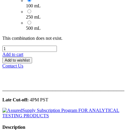
100 mL
250 mL
500 mL
This combination does not exist.
Add to cart
Add to wishlist
Contact Us
______________________________________________
Late Cut-off:
4PM PST
Description