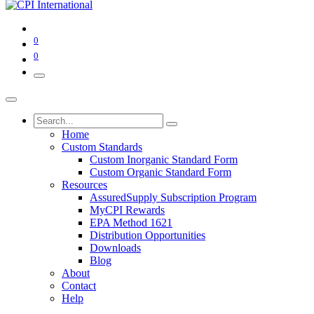
0
0
Home
Custom Standards
Custom Inorganic Standard Form
Custom Organic Standard Form
Resources
AssuredSupply Subscription Program
MyCPI Rewards
EPA Method 1621
Distribution Opportunities
Downloads
Blog
About
Contact
Help