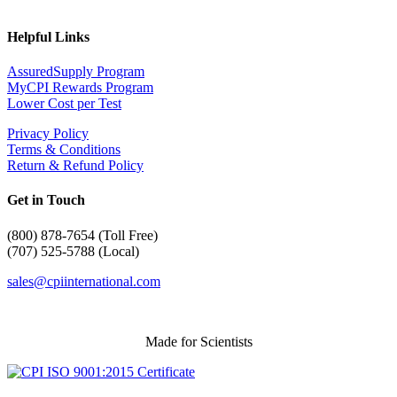
Helpful Links
AssuredSupply Program
MyCPI Rewards Program
Lower Cost per Test
Privacy Policy
Terms & Conditions
Return & Refund Policy
Get in Touch
(
800) 878-7654 (Toll Free)
(707) 525-5788 (Local)
sales@cpiinternational.com
Made for Scientists