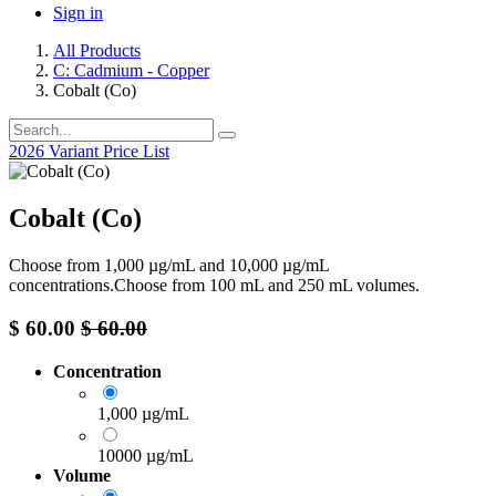
Sign in
All Products
C: Cadmium - Copper
Cobalt (Co)
2026 Variant Price List
Cobalt (Co)
Choose from 1,000 µg/mL and 10,000 µg/mL
concentrations.Choose from 100 mL and 250 mL volumes.
$
60.00
$
60.00
Concentration
1,000 µg/mL
10000 µg/mL
Volume