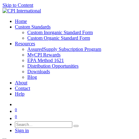
Skip to Content
Home
Custom Standards
Custom Inorganic Standard Form
Custom Organic Standard Form
Resources
AssuredSupply Subscription Program
MyCPI Rewards
EPA Method 1621
Distribution Opportunities
Downloads
Blog
About
Contact
Help
0
0
Sign in