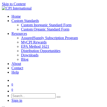
Skip to Content
Home
Custom Standards
Custom Inorganic Standard Form
Custom Organic Standard Form
Resources
AssuredSupply Subscription Program
MyCPI Rewards
EPA Method 1621
Distribution Opportunities
Downloads
Blog
About
Contact
Help
0
0
Sign in