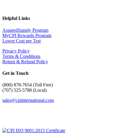
Helpful Links
AssuredSupply Program
MyCPI Rewards Program
Lower Cost per Test
Privacy Policy
Terms & Conditions
Return & Refund Policy
Get in Touch
(
800) 878-7654 (Toll Free)
(707) 525-5788 (Local)
sales@cpiinternational.com