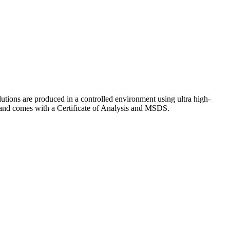
lutions are produced in a controlled environment using ultra high-
y and comes with a Certificate of Analysis and MSDS.