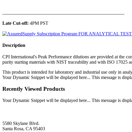
______________________________________________
Late Cut-off:
4PM PST
Description
CPI International's Peak Performance dilutions are provided at the con
purity starting materials with NIST traceability and with ISO 17025 
This product is intended for laboratory and industrial use only in anal
Your Dynamic Snippet will be displayed here... This message is displa
Recently Viewed Products
Your Dynamic Snippet will be displayed here... This message is displa
5580 Skylane Blvd.
Santa Rosa, CA 95403