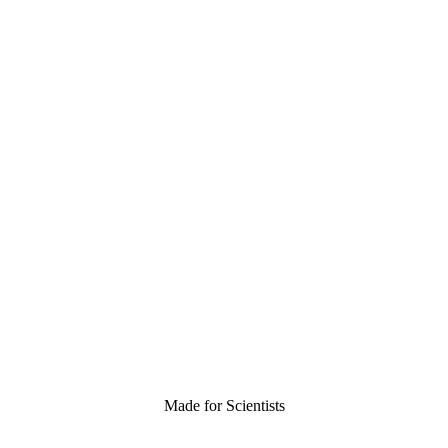
Made for Scientists