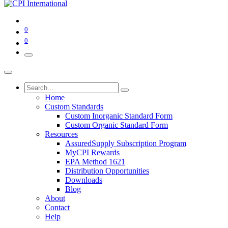
0
0
Home
Custom Standards
Custom Inorganic Standard Form
Custom Organic Standard Form
Resources
AssuredSupply Subscription Program
MyCPI Rewards
EPA Method 1621
Distribution Opportunities
Downloads
Blog
About
Contact
Help