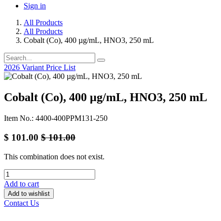
Sign in
All Products
All Products
Cobalt (Co), 400 µg/mL, HNO3, 250 mL
2026 Variant Price List
Cobalt (Co), 400 µg/mL, HNO3, 250 mL
Item No.: 4400-400PPM131-250
$
101.00
$
101.00
This combination does not exist.
Add to cart
Add to wishlist
Contact Us