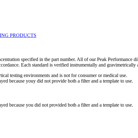
centration specified in the part number. All of our Peak Performance di
accordance. Each standard is verified instrumentally and gravimetricall
ytical testing environments and is not for consumer or medical use.
yed because youy did not provide both a filter and a template to use.
yed because you did not provided both a filter and a template to use.