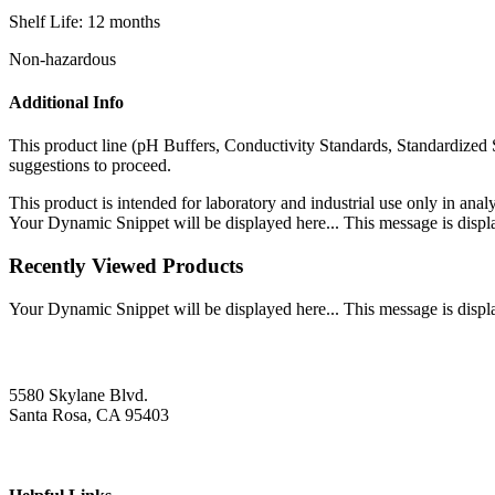
Shelf Life: 12 months
Non-hazardous
Additional Info
This product line (pH Buffers, Conductivity Standards, Standardized 
suggestions to proceed.
This product is intended for laboratory and industrial use only in anal
Your Dynamic Snippet will be displayed here... This message is displa
Recently Viewed Products
Your Dynamic Snippet will be displayed here... This message is displa
5580 Skylane Blvd.
Santa Rosa, CA 95403