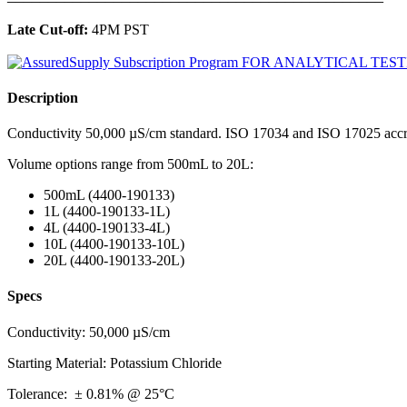
Late Cut-off:
4PM PST
Description
Conductivity 50,000 µS/cm standard. ISO 17034 and ISO 17025 accre
Volume options range from 500mL to 20L:
500mL (4400-190133)
1L (4400-190133-1L)
4L (4400-190133-4L)
10L (4400-190133-10L)
20L (4400-190133-20L)
Specs
Conductivity: 50,000 µS/cm
Starting Material: Potassium Chloride
Tolerance: ± 0.81% @ 25°C