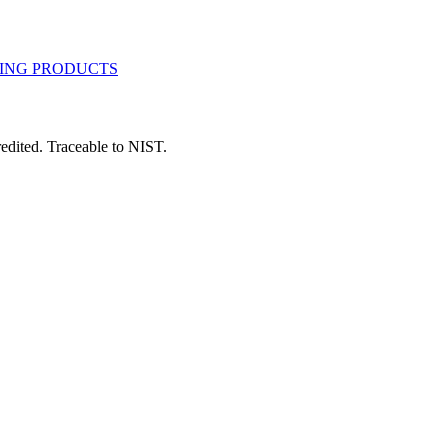
dited. Traceable to NIST.