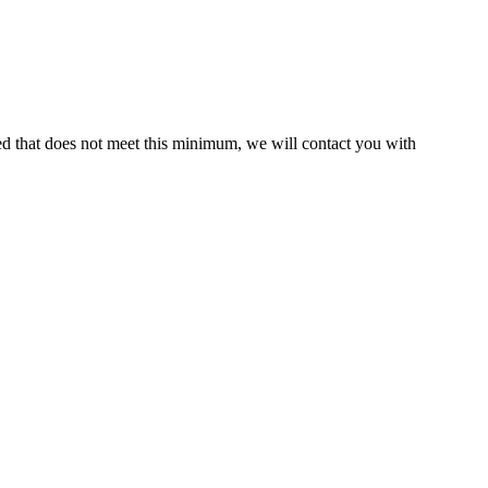
ed that does not meet this minimum, we will contact you with