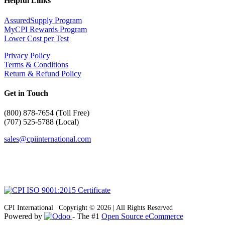
Helpful Links
AssuredSupply Program
MyCPI Rewards Program
Lower Cost per Test
Privacy Policy
Terms & Conditions
Return & Refund Policy
Get in Touch
(
800) 878-7654 (Toll Free)
(707) 525-5788 (Local)
sales@cpiinternational.com
CPI International | Copyright © 2026 | All Rights Reserved
Powered by
- The #1
Open Source eCommerce