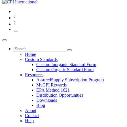
0
0
Home
Custom Standards
Custom Inorganic Standard Form
Custom Organic Standard Form
Resources
AssuredSupply Subscription Program
MyCPI Rewards
EPA Method 1621
Distribution Opportunities
Downloads
Blog
About
Contact
Help