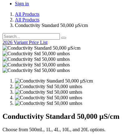
Sign in
All Products
All Products
Conductivity Standard 50,000 µS/cm
2026 Variant Price List
Conductivity Standard 50,000 µS/cm
Choose from 500mL, 1L, 4L, 10L, and 20L options.