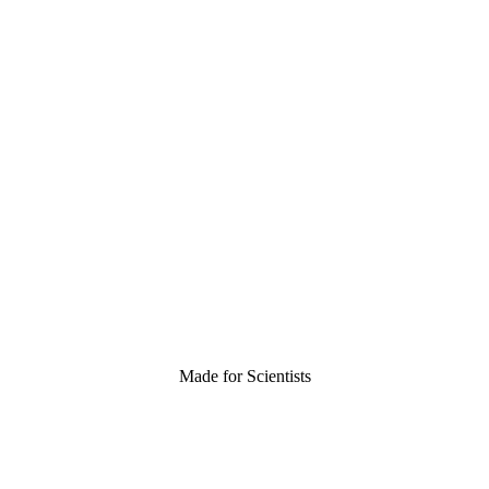
Made for Scientists