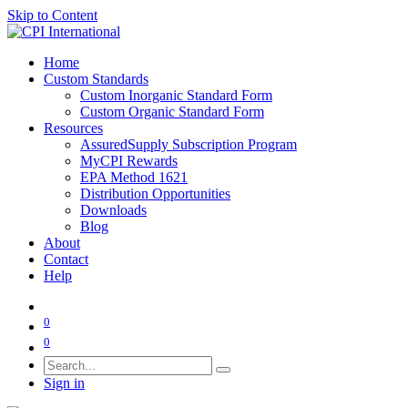
Skip to Content
Home
Custom Standards
Custom Inorganic Standard Form
Custom Organic Standard Form
Resources
AssuredSupply Subscription Program
MyCPI Rewards
EPA Method 1621
Distribution Opportunities
Downloads
Blog
About
Contact
Help
0
0
Sign in