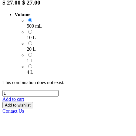
$
27.00
$
27.00
Volume
500 mL
10 L
20 L
1 L
4 L
This combination does not exist.
Add to cart
Add to wishlist
Contact Us
______________________________________________