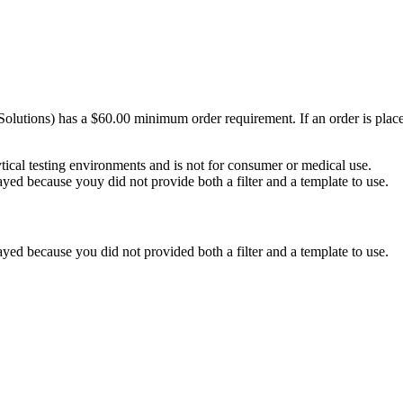
Solutions) has a $60.00 minimum order requirement. If an order is plac
ytical testing environments and is not for consumer or medical use.
yed because youy did not provide both a filter and a template to use.
yed because you did not provided both a filter and a template to use.