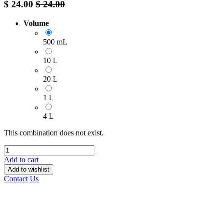
$
24.00
$
24.00
Volume
500 mL
10 L
20 L
1 L
4 L
This combination does not exist.
Add to cart
Add to wishlist
Contact Us
______________________________________________