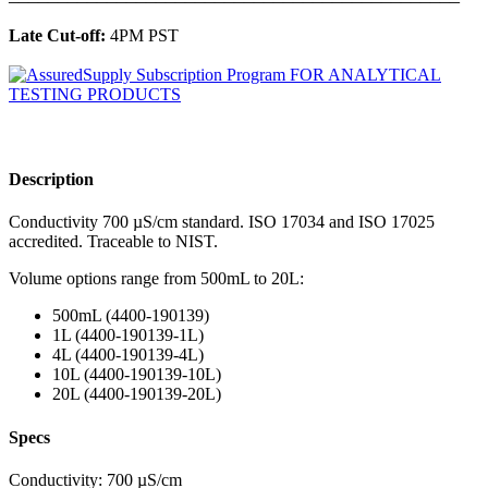
Late Cut-off:
4PM PST
Description
Conductivity 700 µS/cm standard. ISO 17034 and ISO 17025
accredited. Traceable to NIST.
Volume options range from 500mL to 20L:
500mL (4400-190139)
1L (4400-190139-1L)
4L (4400-190139-4L)
10L (4400-190139-10L)
20L (4400-190139-20L)
Specs
Conductivity: 700 µS/cm