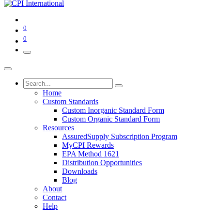
0
0
Home
Custom Standards
Custom Inorganic Standard Form
Custom Organic Standard Form
Resources
AssuredSupply Subscription Program
MyCPI Rewards
EPA Method 1621
Distribution Opportunities
Downloads
Blog
About
Contact
Help