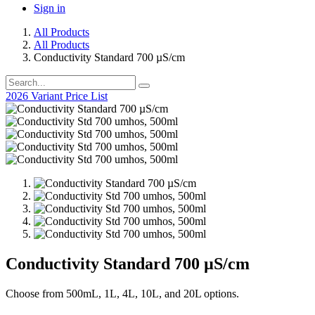
Sign in
All Products
All Products
Conductivity Standard 700 µS/cm
2026 Variant Price List
Conductivity Standard 700 µS/cm
Choose from 500mL, 1L, 4L, 10L, and 20L options.