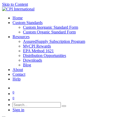
Skip to Content
Home
Custom Standards
Custom Inorganic Standard Form
Custom Organic Standard Form
Resources
AssuredSupply Subscription Program
MyCPI Rewards
EPA Method 1621
Distribution Opportunities
Downloads
Blog
About
Contact
Help
0
0
Sign in