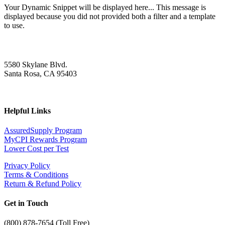
Your Dynamic Snippet will be displayed here... This message is
displayed because you did not provided both a filter and a template
to use.
5580 Skylane Blvd.
Santa Rosa, CA 95403
Helpful Links
AssuredSupply Program
MyCPI Rewards Program
Lower Cost per Test
Privacy Policy
Terms & Conditions
Return & Refund Policy
Get in Touch
(
800) 878-7654 (Toll Free)