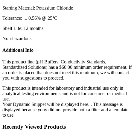
Starting Material: Potassium Chloride
Tolerance: ± 0.56% @ 25°C
Shelf Life: 12 months
Non-hazardous
Additional Info
This product line (pH Buffers, Conductivity Standards,
Standardized Solutions) has a $60.00 minimum order requirement. If
an order is placed that does not meet this minimum, we will contact
you with suggestions to proceed.
This product is intended for laboratory and industrial use only in
analytical testing environments and is not for consumer or medical
use.
Your Dynamic Snippet will be displayed here... This message is
displayed because youy did not provide both a filter and a template
to use.
Recently Viewed Products