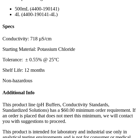
500mL (4400-190141)
4L (4400-190141-4L)
Specs
Conductivity: 718 µS/cm
Starting Material: Potassium Chloride
Toleranc
e:
± 0.55% @ 25°C
Shelf Life: 12 months
Non-hazardous
Additional Info
This product line (pH Buffers, Conductivity Standards,
Standardized Solutions) has a $60.00 minimum order requirement. If
an order is placed that does not meet this minimum, we will contact
you with suggestions to proceed.
This product is intended for laboratory and industrial use only in
analytical testing environments and is not for consumer or medical