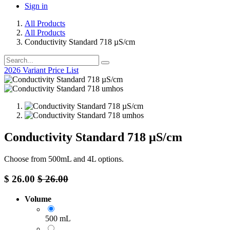
Sign in
All Products
All Products
Conductivity Standard 718 µS/cm
2026 Variant Price List
Conductivity Standard 718 µS/cm
Choose from 500mL and 4L options.
$
26.00
$
26.00
Volume
500 mL