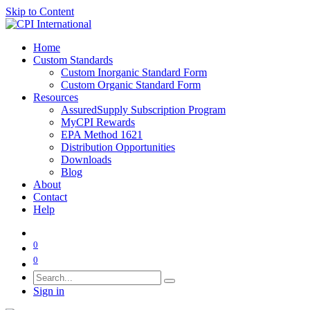
Skip to Content
Home
Custom Standards
Custom Inorganic Standard Form
Custom Organic Standard Form
Resources
AssuredSupply Subscription Program
MyCPI Rewards
EPA Method 1621
Distribution Opportunities
Downloads
Blog
About
Contact
Help
0
0
Sign in