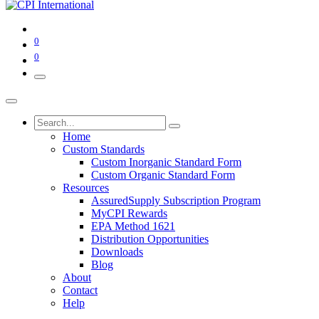
0
0
Home
Custom Standards
Custom Inorganic Standard Form
Custom Organic Standard Form
Resources
AssuredSupply Subscription Program
MyCPI Rewards
EPA Method 1621
Distribution Opportunities
Downloads
Blog
About
Contact
Help