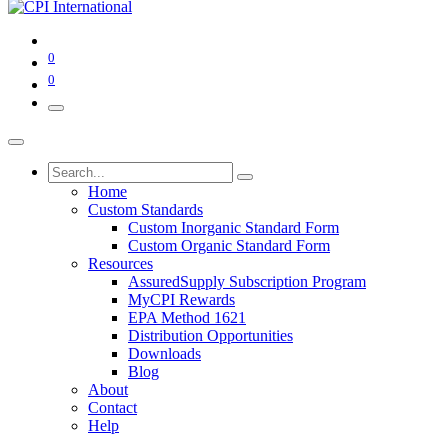
0
0
Home
Custom Standards
Custom Inorganic Standard Form
Custom Organic Standard Form
Resources
AssuredSupply Subscription Program
MyCPI Rewards
EPA Method 1621
Distribution Opportunities
Downloads
Blog
About
Contact
Help