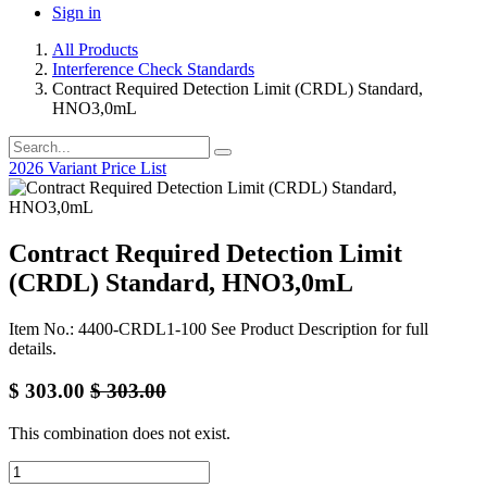
Sign in
All Products
Interference Check Standards
Contract Required Detection Limit (CRDL) Standard,
HNO3,0mL
2026 Variant Price List
Contract Required Detection Limit
(CRDL) Standard, HNO3,0mL
Item No.: 4400-CRDL1-100 See Product Description for full
details.
$
303.00
$
303.00
This combination does not exist.