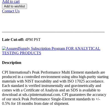
Add to cart
Add to wishlist
Contact Us
______________________________________________
Late Cut-off:
4PM PST
Description
CPI International's Peak Performance Multi Element standards are
produced in a controlled environment using ultra high-purity starting
materials with NIST traceability and with ISO 17025 accordance.
Each standard is verified instrumentally and gravimetrically and
comes with a Certificate of Analysis and an SDS is available to
download at sds.cpiinternational.com. CPI guarantees the accuracy
of our stock Peak Performance Single-Element standards to +/-
0.5% for 18 months from date of shipment.