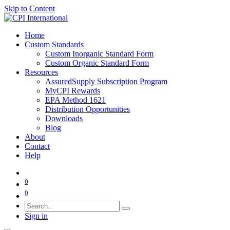
Skip to Content
Home
Custom Standards
Custom Inorganic Standard Form
Custom Organic Standard Form
Resources
AssuredSupply Subscription Program
MyCPI Rewards
EPA Method 1621
Distribution Opportunities
Downloads
Blog
About
Contact
Help
0
0
Sign in