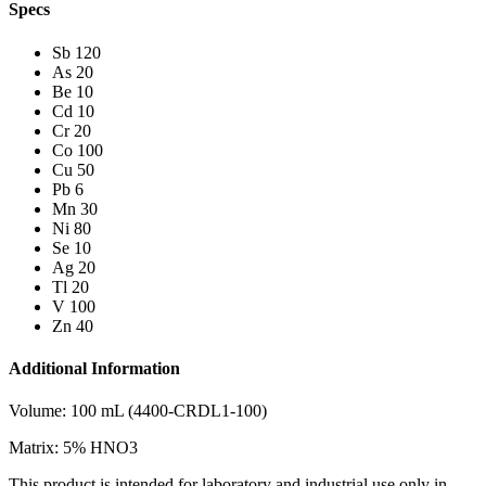
Specs
Sb 120
As 20
Be 10
Cd 10
Cr 20
Co 100
Cu 50
Pb 6
Mn 30
Ni 80
Se 10
Ag 20
Tl 20
V 100
Zn 40
Additional Information
Volume: 100 mL (4400-CRDL1-100)
Matrix: 5% HNO3
This product is intended for laboratory and industrial use only in