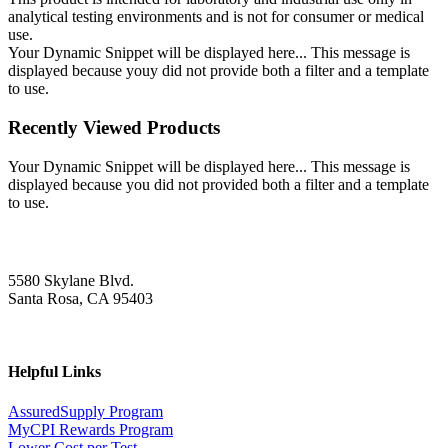
analytical testing environments and is not for consumer or medical
use.
Your Dynamic Snippet will be displayed here... This message is
displayed because youy did not provide both a filter and a template
to use.
Recently Viewed Products
Your Dynamic Snippet will be displayed here... This message is
displayed because you did not provided both a filter and a template
to use.
5580 Skylane Blvd.
Santa Rosa, CA 95403
Helpful Links
AssuredSupply Program
MyCPI Rewards Program
Lower Cost per Test