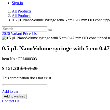
Sign in
All Products
All Products
0.5 μL NanoVolume syringe with 5 cm 0.47 mm OD cone tipp
2026 Variant Price List
0.5 μL NanoVolume syringe with 5 cm 0.4
Item No.: CPI-000303
$
151.20
$
151.20
This combination does not exist.
Add to cart
Add to wishlist
Contact Us