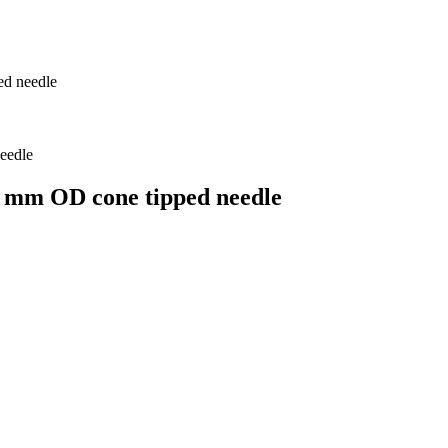
ed needle
7 mm OD cone tipped needle