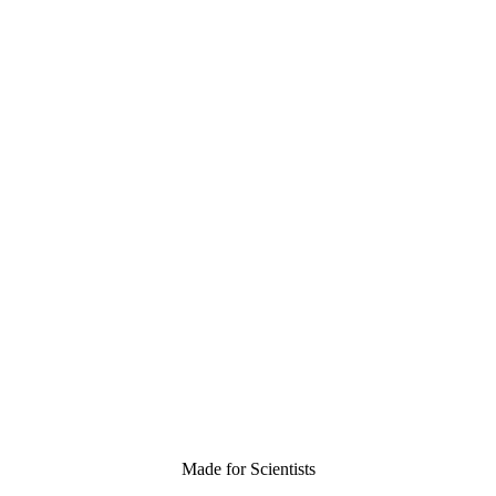
Made for Scientists