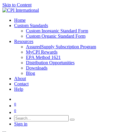
Skip to Content
Home
Custom Standards
Custom Inorganic Standard Form
Custom Organic Standard Form
Resources
AssuredSupply Subscription Program
MyCPI Rewards
EPA Method 1621
Distribution Opportunities
Downloads
Blog
About
Contact
Help
0
0
Sign in