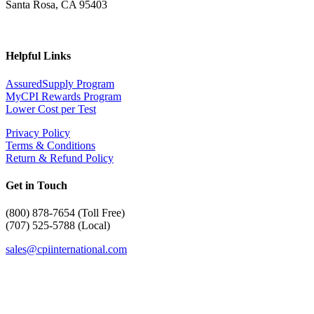
Santa Rosa, CA 95403
Helpful Links
AssuredSupply Program
MyCPI Rewards Program
Lower Cost per Test
Privacy Policy
Terms & Conditions
Return & Refund Policy
Get in Touch
(
800) 878-7654 (Toll Free)
(707) 525-5788 (Local)
sales@cpiinternational.com