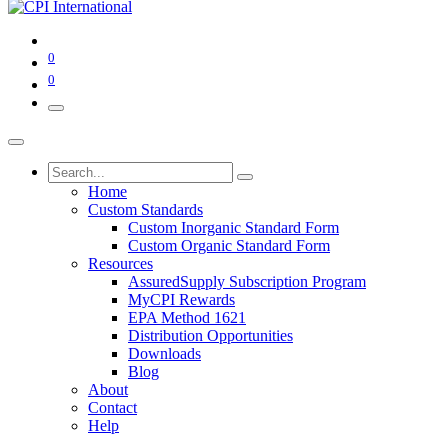
0
0
Home
Custom Standards
Custom Inorganic Standard Form
Custom Organic Standard Form
Resources
AssuredSupply Subscription Program
MyCPI Rewards
EPA Method 1621
Distribution Opportunities
Downloads
Blog
About
Contact
Help