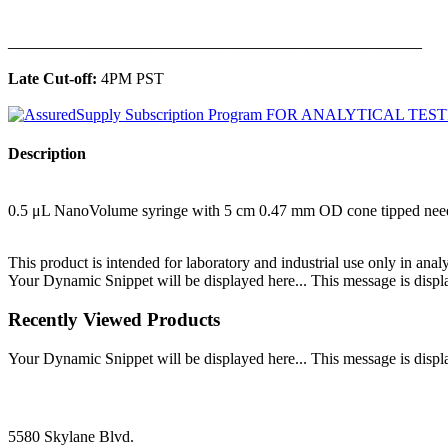
______________________________________________
Late Cut-off:
4PM PST
Description
0.5 μL NanoVolume syringe with 5 cm 0.47 mm OD cone tipped nee
This product is intended for laboratory and industrial use only in anal
Your Dynamic Snippet will be displayed here... This message is displa
Recently Viewed Products
Your Dynamic Snippet will be displayed here... This message is displa
5580 Skylane Blvd.