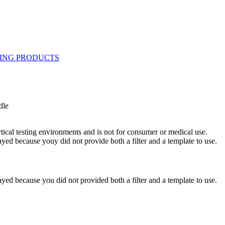
dle
ytical testing environments and is not for consumer or medical use.
yed because youy did not provide both a filter and a template to use.
yed because you did not provided both a filter and a template to use.