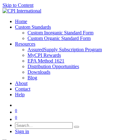
Skip to Content
Home
Custom Standards
Custom Inorganic Standard Form
Custom Organic Standard Form
Resources
AssuredSupply Subscription Program
MyCPI Rewards
EPA Method 1621
Distribution Opportunities
Downloads
Blog
About
Contact
Help
0
0
Sign in