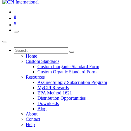
0
0
Home
Custom Standards
Custom Inorganic Standard Form
Custom Organic Standard Form
Resources
AssuredSupply Subscription Program
MyCPI Rewards
EPA Method 1621
Distribution Opportunities
Downloads
Blog
About
Contact
Help