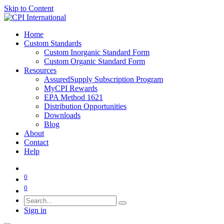
Skip to Content
Home
Custom Standards
Custom Inorganic Standard Form
Custom Organic Standard Form
Resources
AssuredSupply Subscription Program
MyCPI Rewards
EPA Method 1621
Distribution Opportunities
Downloads
Blog
About
Contact
Help
0
0
Sign in