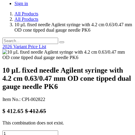
Sign in
All Products
All Products
10 μL fixed needle Agilent syringe with 4.2 cm 0.63/0.47 mm
OD cone tipped dual gauge needle PK6
2026 Variant Price List
10 μL fixed needle Agilent syringe with
4.2 cm 0.63/0.47 mm OD cone tipped dual
gauge needle PK6
Item No.: CPI-002822
$
412.65
$
412.65
This combination does not exist.