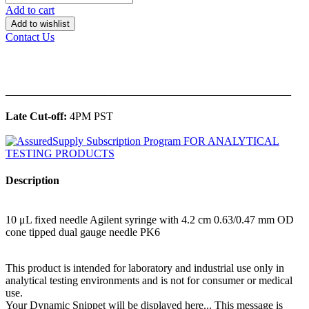
Add to cart
Add to wishlist
Contact Us
______________________________________________
Late Cut-off:
4PM PST
Description
10 μL fixed needle Agilent syringe with 4.2 cm 0.63/0.47 mm OD
cone tipped dual gauge needle PK6
This product is intended for laboratory and industrial use only in
analytical testing environments and is not for consumer or medical
use.
Your Dynamic Snippet will be displayed here... This message is