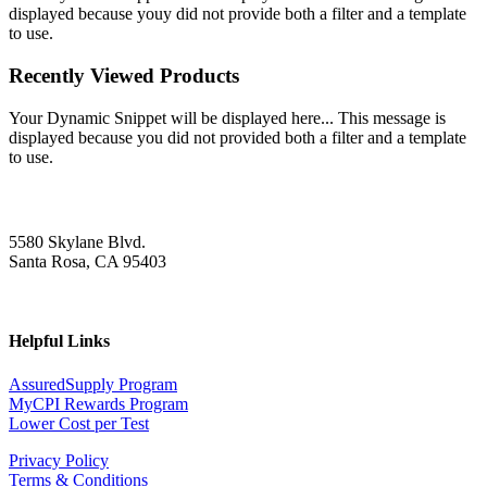
displayed because youy did not provide both a filter and a template
to use.
Recently Viewed Products
Your Dynamic Snippet will be displayed here... This message is
displayed because you did not provided both a filter and a template
to use.
5580 Skylane Blvd.
Santa Rosa, CA 95403
Helpful Links
AssuredSupply Program
MyCPI Rewards Program
Lower Cost per Test
Privacy Policy
Terms & Conditions