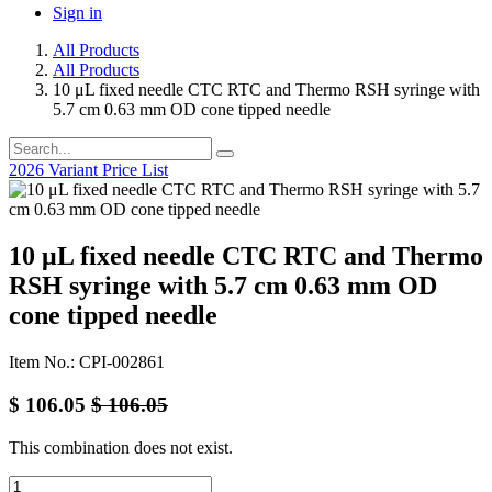
Sign in
All Products
All Products
10 μL fixed needle CTC RTC and Thermo RSH syringe with
5.7 cm 0.63 mm OD cone tipped needle
2026 Variant Price List
10 μL fixed needle CTC RTC and Thermo
RSH syringe with 5.7 cm 0.63 mm OD
cone tipped needle
Item No.: CPI-002861
$
106.05
$
106.05
This combination does not exist.