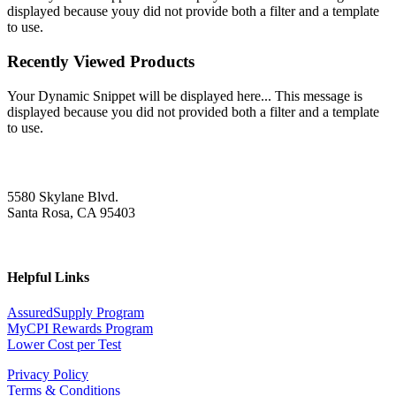
displayed because youy did not provide both a filter and a template
to use.
Recently Viewed Products
Your Dynamic Snippet will be displayed here... This message is
displayed because you did not provided both a filter and a template
to use.
5580 Skylane Blvd.
Santa Rosa, CA 95403
Helpful Links
AssuredSupply Program
MyCPI Rewards Program
Lower Cost per Test
Privacy Policy
Terms & Conditions