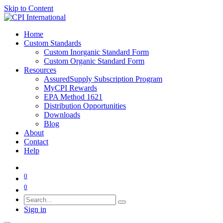
Skip to Content
Home
Custom Standards
Custom Inorganic Standard Form
Custom Organic Standard Form
Resources
AssuredSupply Subscription Program
MyCPI Rewards
EPA Method 1621
Distribution Opportunities
Downloads
Blog
About
Contact
Help
0
0
Sign in