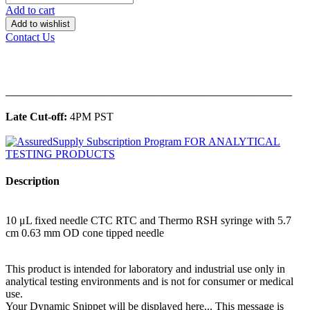
Add to cart
Add to wishlist
Contact Us
______________________________________________
Late Cut-off:
4PM PST
Description
10 μL fixed needle CTC RTC and Thermo RSH syringe with 5.7
cm 0.63 mm OD cone tipped needle
This product is intended for laboratory and industrial use only in
analytical testing environments and is not for consumer or medical
use.
Your Dynamic Snippet will be displayed here... This message is