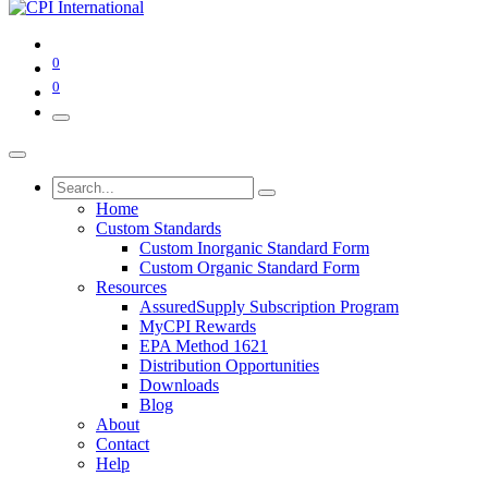
0
0
Home
Custom Standards
Custom Inorganic Standard Form
Custom Organic Standard Form
Resources
AssuredSupply Subscription Program
MyCPI Rewards
EPA Method 1621
Distribution Opportunities
Downloads
Blog
About
Contact
Help