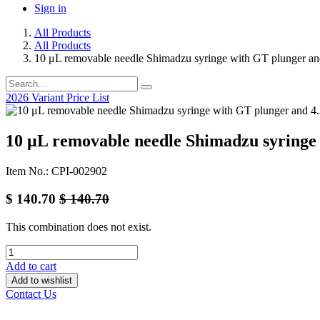
Sign in
All Products
All Products
10 μL removable needle Shimadzu syringe with GT plunger a
2026 Variant Price List
10 μL removable needle Shimadzu syringe
Item No.: CPI-002902
$
140.70
$
140.70
This combination does not exist.
Add to cart
Add to wishlist
Contact Us