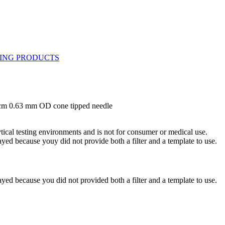
 cm 0.63 mm OD cone tipped needle
ytical testing environments and is not for consumer or medical use.
yed because youy did not provide both a filter and a template to use.
yed because you did not provided both a filter and a template to use.