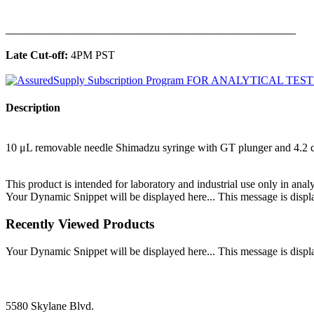
______________________________________________
Late Cut-off:
4PM PST
Description
10 μL removable needle Shimadzu syringe with GT plunger and 4.2
This product is intended for laboratory and industrial use only in anal
Your Dynamic Snippet will be displayed here... This message is displa
Recently Viewed Products
Your Dynamic Snippet will be displayed here... This message is displa
5580 Skylane Blvd.