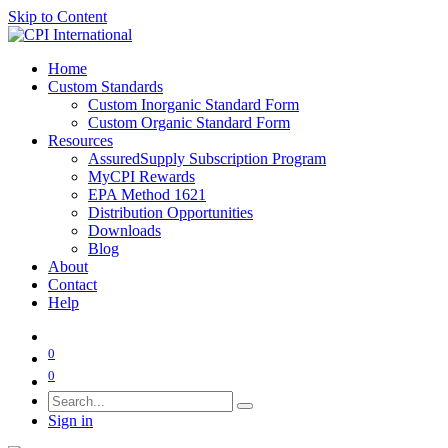
Skip to Content
Home
Custom Standards
Custom Inorganic Standard Form
Custom Organic Standard Form
Resources
AssuredSupply Subscription Program
MyCPI Rewards
EPA Method 1621
Distribution Opportunities
Downloads
Blog
About
Contact
Help
0
0
Sign in