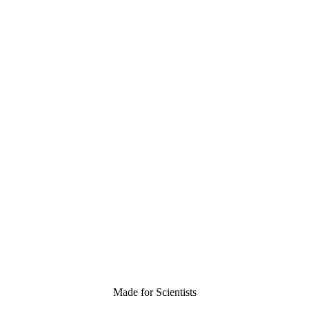
Made for Scientists