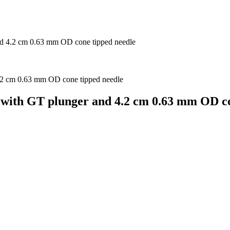
nd 4.2 cm 0.63 mm OD cone tipped needle
 with GT plunger and 4.2 cm 0.63 mm OD co