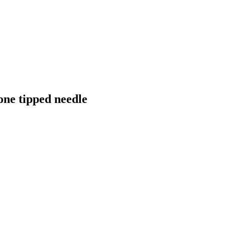
ne tipped needle