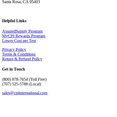
Santa Rosa, CA 95403
Helpful Links
AssuredSupply Program
MyCPI Rewards Program
Lower Cost per Test
Privacy Policy
Terms & Conditions
Return & Refund Policy
Get in Touch
(
800) 878-7654 (Toll Free)
(707) 525-5788 (Local)
sales@cpiinternational.com