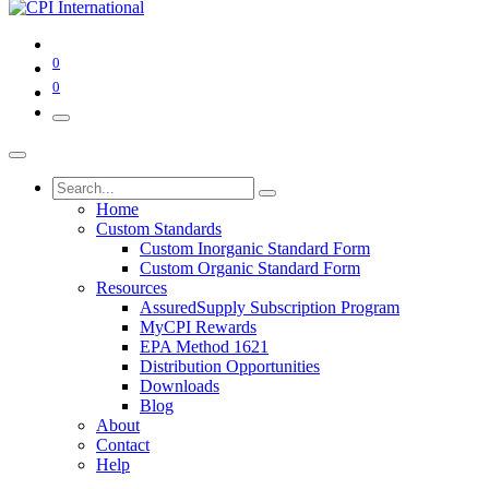
0
0
Home
Custom Standards
Custom Inorganic Standard Form
Custom Organic Standard Form
Resources
AssuredSupply Subscription Program
MyCPI Rewards
EPA Method 1621
Distribution Opportunities
Downloads
Blog
About
Contact
Help