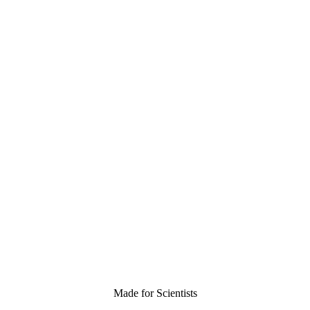
Made for Scientists