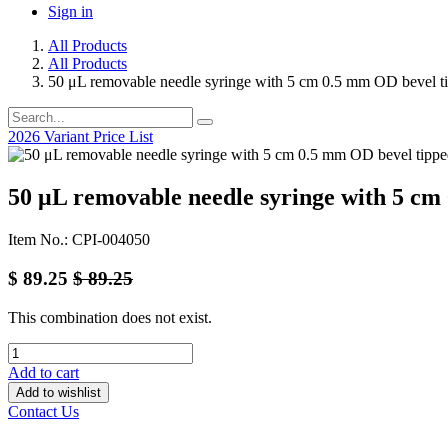
Sign in
All Products
All Products
50 μL removable needle syringe with 5 cm 0.5 mm OD bevel t
2026 Variant Price List
50 μL removable needle syringe with 5 cm
Item No.: CPI-004050
$
89.25
$
89.25
This combination does not exist.
Add to cart
Add to wishlist
Contact Us