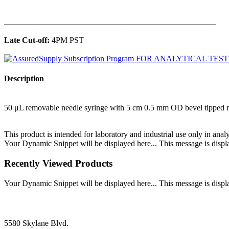
______________________________________________
Late Cut-off:
4PM PST
Description
50 μL removable needle syringe with 5 cm 0.5 mm OD bevel tipped 
This product is intended for laboratory and industrial use only in anal
Your Dynamic Snippet will be displayed here... This message is displa
Recently Viewed Products
Your Dynamic Snippet will be displayed here... This message is displa
5580 Skylane Blvd.