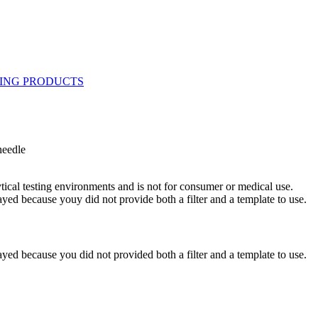
needle
ytical testing environments and is not for consumer or medical use.
yed because youy did not provide both a filter and a template to use.
yed because you did not provided both a filter and a template to use.