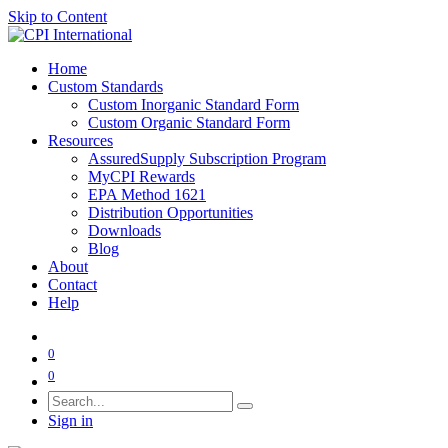
Skip to Content
Home
Custom Standards
Custom Inorganic Standard Form
Custom Organic Standard Form
Resources
AssuredSupply Subscription Program
MyCPI Rewards
EPA Method 1621
Distribution Opportunities
Downloads
Blog
About
Contact
Help
0
0
Sign in