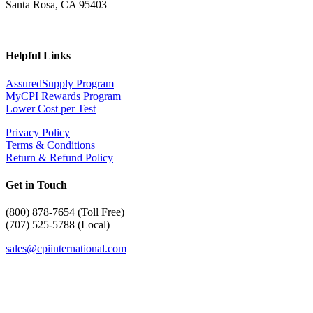
Santa Rosa, CA 95403
Helpful Links
AssuredSupply Program
MyCPI Rewards Program
Lower Cost per Test
Privacy Policy
Terms & Conditions
Return & Refund Policy
Get in Touch
(
800) 878-7654 (Toll Free)
(707) 525-5788 (Local)
sales@cpiinternational.com