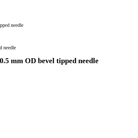
ipped needle
 0.5 mm OD bevel tipped needle