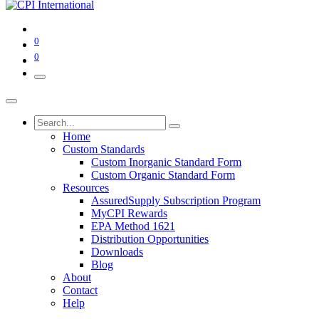
0
0
Home
Custom Standards
Custom Inorganic Standard Form
Custom Organic Standard Form
Resources
AssuredSupply Subscription Program
MyCPI Rewards
EPA Method 1621
Distribution Opportunities
Downloads
Blog
About
Contact
Help