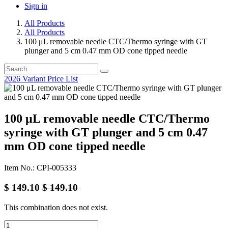
Sign in
All Products
All Products
100 μL removable needle CTC/Thermo syringe with GT
plunger and 5 cm 0.47 mm OD cone tipped needle
2026 Variant Price List
100 μL removable needle CTC/Thermo
syringe with GT plunger and 5 cm 0.47
mm OD cone tipped needle
Item No.: CPI-005333
$
149.10
$
149.10
This combination does not exist.