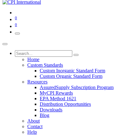
0
0
Home
Custom Standards
Custom Inorganic Standard Form
Custom Organic Standard Form
Resources
AssuredSupply Subscription Program
MyCPI Rewards
EPA Method 1621
Distribution Opportunities
Downloads
Blog
About
Contact
Help