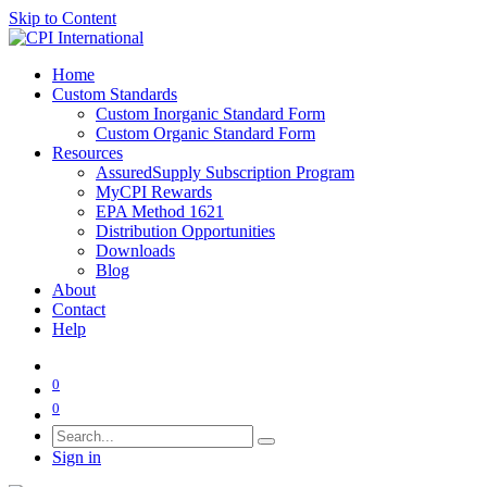
Skip to Content
Home
Custom Standards
Custom Inorganic Standard Form
Custom Organic Standard Form
Resources
AssuredSupply Subscription Program
MyCPI Rewards
EPA Method 1621
Distribution Opportunities
Downloads
Blog
About
Contact
Help
0
0
Sign in