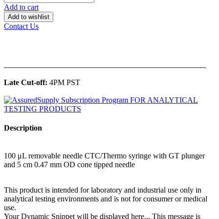
Add to cart
Add to wishlist
Contact Us
______________________________________________
Late Cut-off:
4PM PST
Description
100 μL removable needle CTC/Thermo syringe with GT plunger
and 5 cm 0.47 mm OD cone tipped needle
This product is intended for laboratory and industrial use only in
analytical testing environments and is not for consumer or medical
use.
Your Dynamic Snippet will be displayed here... This message is