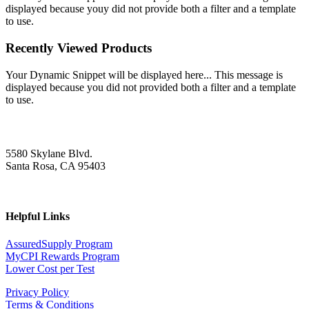
displayed because youy did not provide both a filter and a template
to use.
Recently Viewed Products
Your Dynamic Snippet will be displayed here... This message is
displayed because you did not provided both a filter and a template
to use.
5580 Skylane Blvd.
Santa Rosa, CA 95403
Helpful Links
AssuredSupply Program
MyCPI Rewards Program
Lower Cost per Test
Privacy Policy
Terms & Conditions