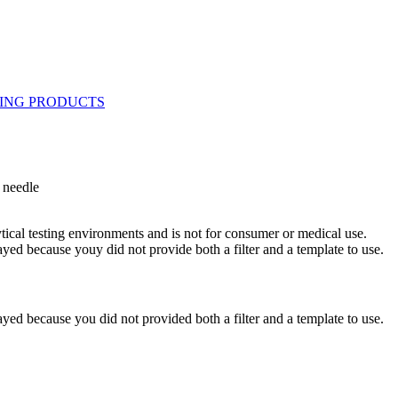
 needle
ytical testing environments and is not for consumer or medical use.
yed because youy did not provide both a filter and a template to use.
yed because you did not provided both a filter and a template to use.