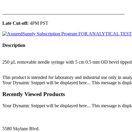
______________________________________________
Late Cut-off:
4PM PST
Description
250 μL removable needle syringe with 5 cm 0.5 mm OD bevel tipped
This product is intended for laboratory and industrial use only in anal
Your Dynamic Snippet will be displayed here... This message is displa
Recently Viewed Products
Your Dynamic Snippet will be displayed here... This message is displa
5580 Skylane Blvd.