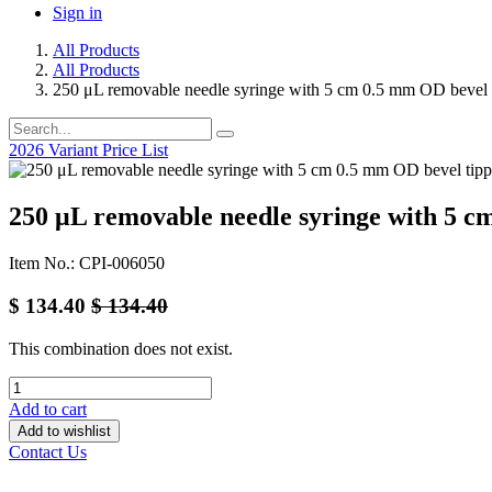
Sign in
All Products
All Products
250 μL removable needle syringe with 5 cm 0.5 mm OD bevel 
2026 Variant Price List
250 μL removable needle syringe with 5 c
Item No.: CPI-006050
$
134.40
$
134.40
This combination does not exist.
Add to cart
Add to wishlist
Contact Us