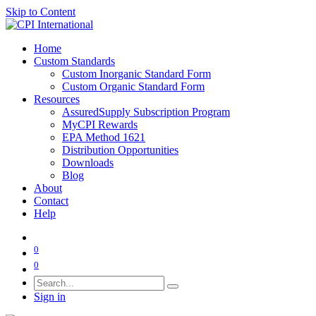
Skip to Content
Home
Custom Standards
Custom Inorganic Standard Form
Custom Organic Standard Form
Resources
AssuredSupply Subscription Program
MyCPI Rewards
EPA Method 1621
Distribution Opportunities
Downloads
Blog
About
Contact
Help
0
0
Sign in