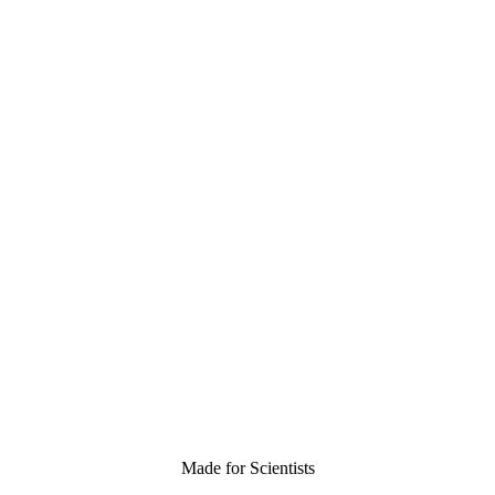
Made for Scientists