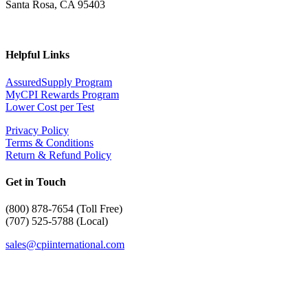
Santa Rosa, CA 95403
Helpful Links
AssuredSupply Program
MyCPI Rewards Program
Lower Cost per Test
Privacy Policy
Terms & Conditions
Return & Refund Policy
Get in Touch
(
800) 878-7654 (Toll Free)
(707) 525-5788 (Local)
sales@cpiinternational.com