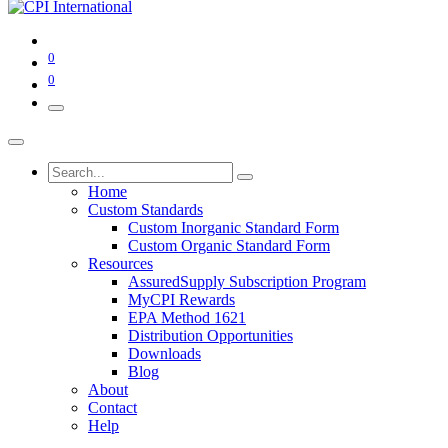
0
0
Home
Custom Standards
Custom Inorganic Standard Form
Custom Organic Standard Form
Resources
AssuredSupply Subscription Program
MyCPI Rewards
EPA Method 1621
Distribution Opportunities
Downloads
Blog
About
Contact
Help