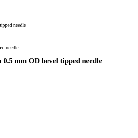
tipped needle
m 0.5 mm OD bevel tipped needle